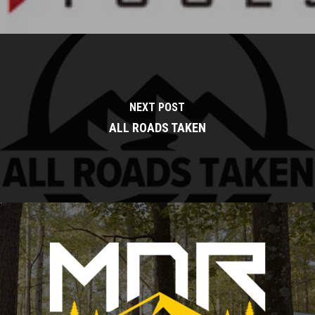
NEXT POST
ALL ROADS TAKEN