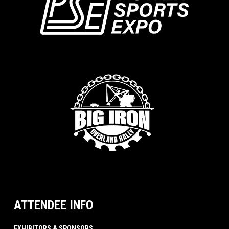
ATTENDEE INFO
EXHIBITORS & SPONSORS