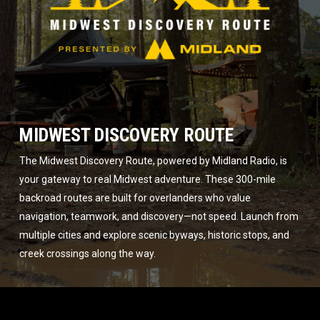
MIDWEST DISCOVERY ROUTE
The Midwest Discovery Route, powered by Midland Radio, is
your gateway to real Midwest adventure. These 300-mile
backroad routes are built for overlanders who value
navigation, teamwork, and discovery—not speed. Launch from
multiple cities and explore scenic byways, historic stops, and
creek crossings along the way.