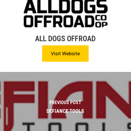
ALL DOGS OFFROAD
Visit Website
PREVIOUS POST
DEFIANCE TOOLS