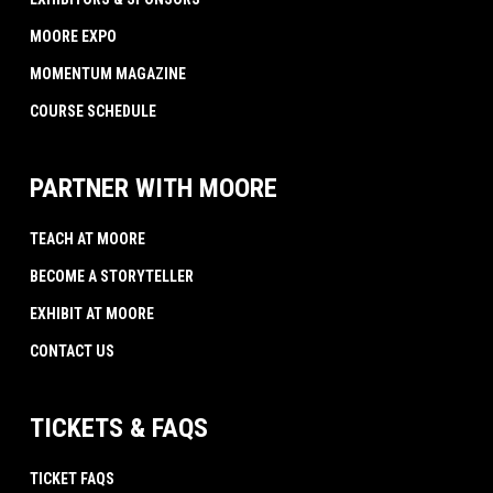
MOORE EXPO
MOMENTUM MAGAZINE
COURSE SCHEDULE
PARTNER WITH MOORE
TEACH AT MOORE
BECOME A STORYTELLER
EXHIBIT AT MOORE
CONTACT US
TICKETS & FAQS
TICKET FAQS