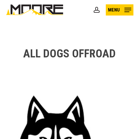
Skip
MENU
to
account
main
content
ALL DOGS OFFROAD