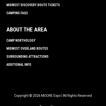
MIDWEST DISCOVERY ROUTE TICKETS
CAMPING FAQS
ABOUT THE AREA
CAMP NORTHOLOGY
MIDWEST OVERLAND ROUTES
SURROUNDING ATTRACTIONS
ADDITIONAL INFO
Copyright © 2026 MOORE Expo | All Rights Reserved