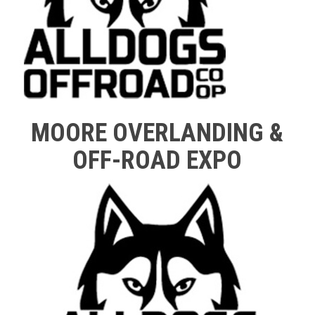
MOORE OVERLANDING &
OFF-ROAD EXPO