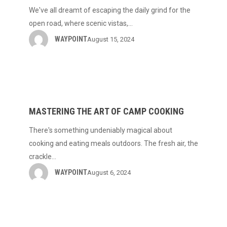
of
We've all dreamt of escaping the daily grind for the
Trip
open road, where scenic vistas,…
Planning
WAYPOINT
August 15, 2024
Mastering
the
Art
MASTERING THE ART OF CAMP COOKING
of
There's something undeniably magical about
Camp
cooking and eating meals outdoors. The fresh air, the
Cooking
crackle…
WAYPOINT
August 6, 2024
Elevate