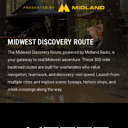
MIDWEST DISCOVERY ROUTE
The Midwest Discovery Route, powered by Midland Radio, is
your gateway to real Midwest adventure. These 300-mile
backroad routes are built for overlanders who value
navigation, teamwork, and discovery—not speed. Launch from
multiple cities and explore scenic byways, historic stops, and
creek crossings along the way.