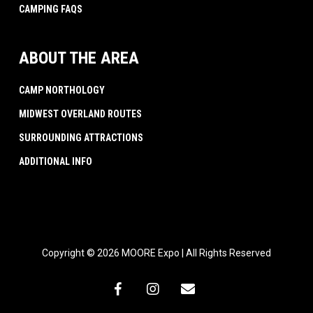
CAMPING FAQS
ABOUT THE AREA
CAMP NORTHOLOGY
MIDWEST OVERLAND ROUTES
SURROUNDING ATTRACTIONS
ADDITIONAL INFO
Copyright © 2026 MOORE Expo | All Rights Reserved
facebook
instagram
email