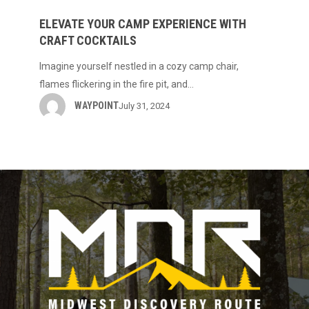
Your
Camp
ELEVATE YOUR CAMP EXPERIENCE WITH
CRAFT COCKTAILS
Experience
with
Imagine yourself nestled in a cozy camp chair,
Craft
flames flickering in the fire pit, and…
Cocktails
WAYPOINT
July 31, 2024