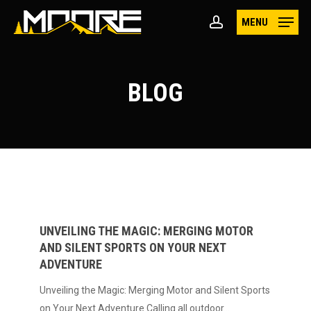
Skip
MENU
to
account
main
content
BLOG
Unveiling
the
Magic:
UNVEILING THE MAGIC: MERGING MOTOR
AND SILENT SPORTS ON YOUR NEXT
Merging
ADVENTURE
Motor
and
Unveiling the Magic: Merging Motor and Silent Sports
Silent
on Your Next Adventure Calling all outdoor…