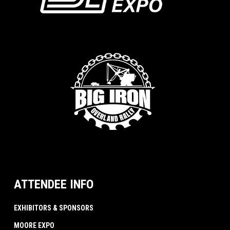
ATTENDEE INFO
EXHIBITORS & SPONSORS
MOORE EXPO