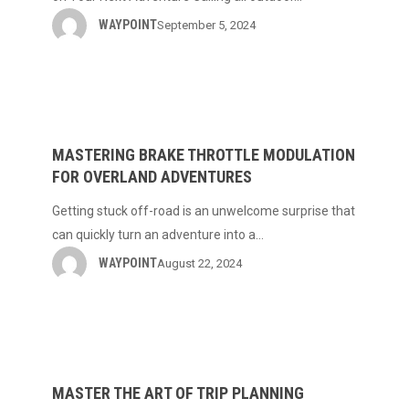
Sports
WAYPOINT
September 5, 2024
on
Your
Next
Mastering
Adventure
Brake
Throttle
MASTERING BRAKE THROTTLE MODULATION
FOR OVERLAND ADVENTURES
Modulation
for
Getting stuck off-road is an unwelcome surprise that
Overland
can quickly turn an adventure into a…
Adventures
WAYPOINT
August 22, 2024
Master
the
Art
MASTER THE ART OF TRIP PLANNING