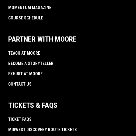
MOMENTUM MAGAZINE
COURSE SCHEDULE
PARTNER WITH MOORE
TEACH AT MOORE
BECOME A STORYTELLER
EXHIBIT AT MOORE
CONTACT US
TICKETS & FAQS
TICKET FAQS
MIDWEST DISCOVERY ROUTE TICKETS