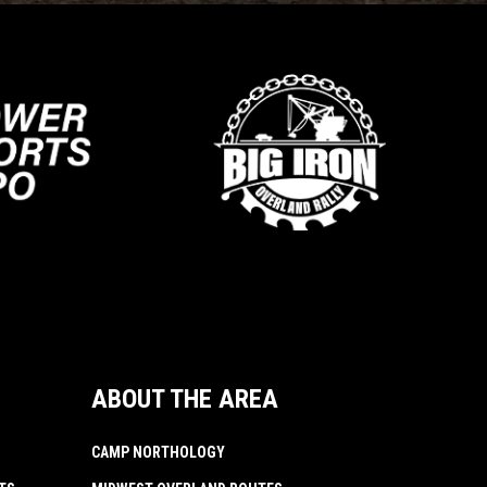
ABOUT THE AREA
CAMP NORTHOLOGY