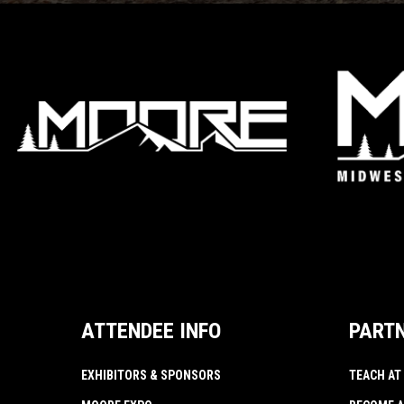
ATTENDEE INFO
PART
EXHIBITORS & SPONSORS
TEACH AT