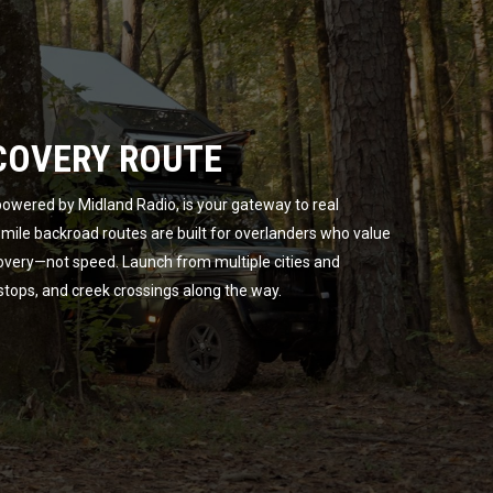
COVERY ROUTE
owered by Midland Radio, is your gateway to real
ile backroad routes are built for overlanders who value
overy—not speed. Launch from multiple cities and
 stops, and creek crossings along the way.