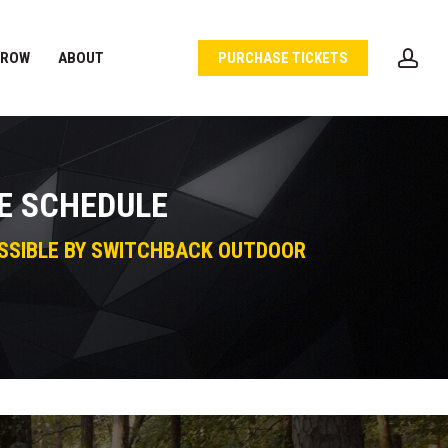
acc
 ROW
ABOUT
PURCHASE TICKETS
E SCHEDULE
SSIBLE BY SWITCHBACK OUTDOOR