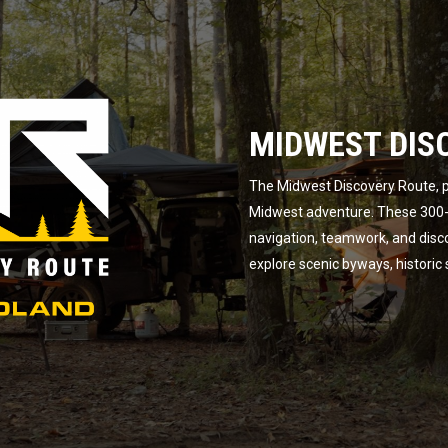
MIDWEST DIS
The Midwest Discovery Route, p
Midwest adventure. These 300-m
navigation, teamwork, and disc
explore scenic byways, historic