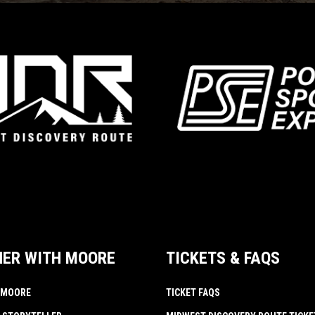
NER WITH MOORE
TICKETS & FAQS
 MOORE
TICKET FAQS