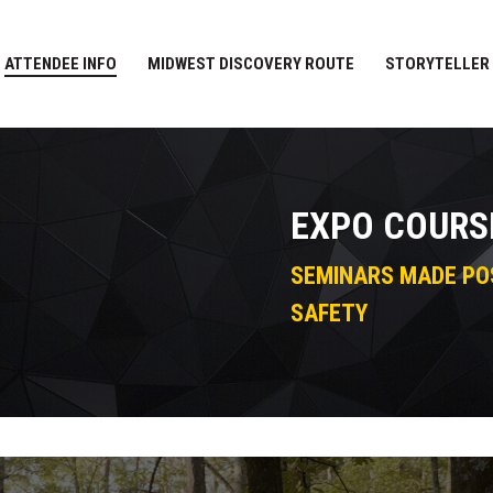
ATTENDEE INFO
MIDWEST DISCOVERY ROUTE
STORYTELLER
EXPO COURS
SEMINARS MADE PO
SAFETY