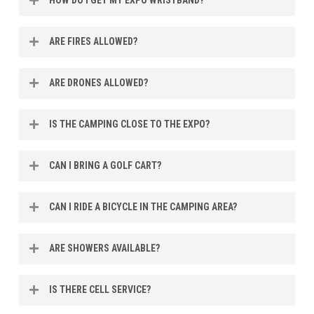
Campers will be able to get their expo wristbands when
ARE FIRES ALLOWED?
checking in for camping.
Propane fire pits are allowed, no wood burning fire pits of
ARE DRONES ALLOWED?
any kind please.
No, we are in restricted airspace and drones are not
IS THE CAMPING CLOSE TO THE EXPO?
allowed anywhere on the MOORE Expo property.
Yes, camping is on the same property as MOORE Expo
CAN I BRING A GOLF CART?
and is only a short walk.
No, for safety reasons we do not allow any motorized
CAN I RIDE A BICYCLE IN THE CAMPING AREA?
personal transportation.
Yes you are allowed to ride bicycles in the camping area.
ARE SHOWERS AVAILABLE?
Yes, we have two renovated shower houses available 24
IS THERE CELL SERVICE?
hours.