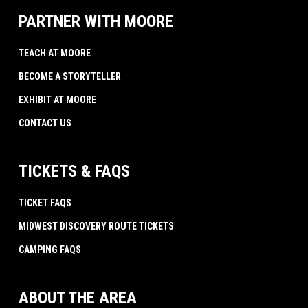
PARTNER WITH MOORE
TEACH AT MOORE
BECOME A STORYTELLER
EXHIBIT AT MOORE
CONTACT US
TICKETS & FAQS
TICKET FAQS
MIDWEST DISCOVERY ROUTE TICKETS
CAMPING FAQS
ABOUT THE AREA