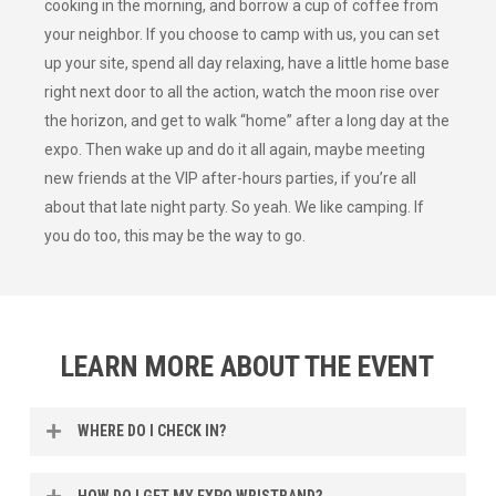
cooking in the morning, and borrow a cup of coffee from
your neighbor. If you choose to camp with us, you can set
up your site, spend all day relaxing, have a little home base
right next door to all the action, watch the moon rise over
the horizon, and get to walk “home” after a long day at the
expo. Then wake up and do it all again, maybe meeting
new friends at the VIP after-hours parties, if you’re all
about that late night party. So yeah. We like camping. If
you do too, this may be the way to go.
LEARN MORE ABOUT THE EVENT
WHERE DO I CHECK IN?
Campers should arrive at gate #7 on Clarendon Road.
HOW DO I GET MY EXPO WRISTBAND?