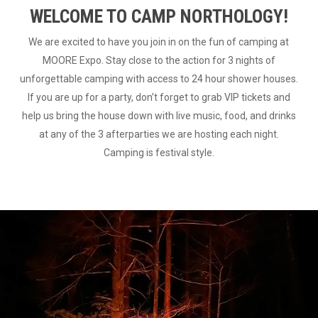
WELCOME TO CAMP NORTHOLOGY!
We are excited to have you join in on the fun of camping at
MOORE Expo. Stay close to the action for 3 nights of
unforgettable camping with access to 24 hour shower houses.
If you are up for a party, don’t forget to grab VIP tickets and
help us bring the house down with live music, food, and drinks
at any of the 3 afterparties we are hosting each night.
Camping is festival style.