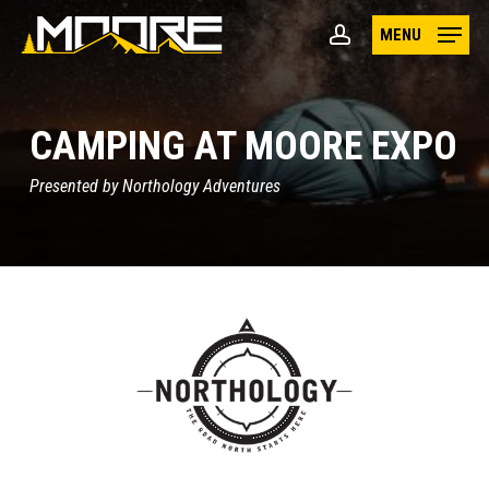
Skip
MENU
to
account
main
content
CAMPING AT MOORE EXPO
Presented by Northology Adventures