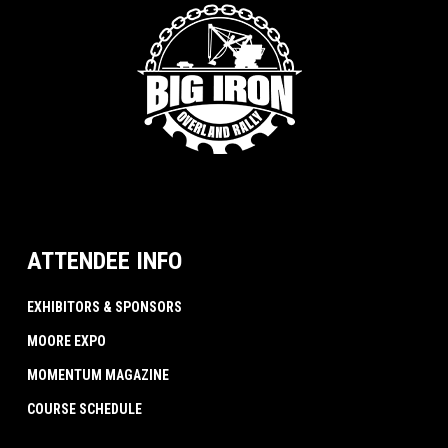
ATTENDEE INFO
EXHIBITORS & SPONSORS
MOORE EXPO
MOMENTUM MAGAZINE
COURSE SCHEDULE