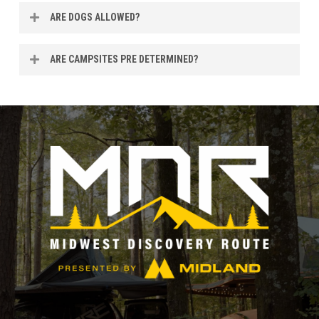
Yes, we are within city limits so you should have plenty of
ARE DOGS ALLOWED?
coverage.
Yes! Friendly, well-behaved dogs are welcome. All dogs
ARE CAMPSITES PRE DETERMINED?
must be kept on a leash at all times, and owners are
responsible for cleaning up after their dogs anywhere on
No, camping is festival style.
the property. Thanks for helping keep the event
comfortable and enjoyable for everyone (two- and four-
legged alike).