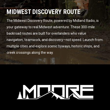
MIDWEST DISCOVERY ROUTE
The Midwest Discovery Route, powered by Midland Radio, is
your gateway to real Midwest adventure. These 300-mile
backroad routes are built for overlanders who value
navigation, teamwork, and discovery—not speed. Launch from
multiple cities and explore scenic byways, historic stops, and
creek crossings along the way.