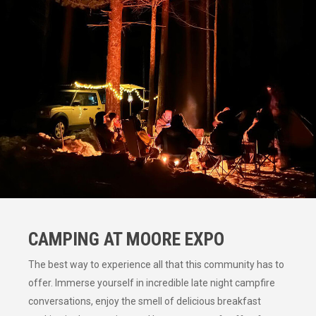
CAMPING AT MOORE EXPO
The best way to experience all that this community has to
offer. Immerse yourself in incredible late night campfire
conversations, enjoy the smell of delicious breakfast