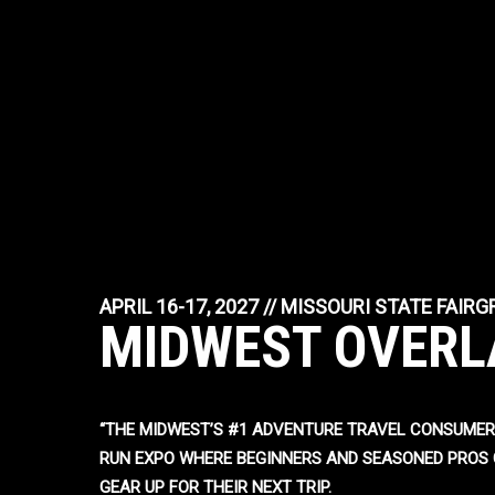
APRIL 16-17, 2027 // MISSOURI STATE FAIR
MIDWEST OVERL
“THE MIDWEST’S #1 ADVENTURE TRAVEL CONSUMER
RUN EXPO WHERE BEGINNERS AND SEASONED PROS 
GEAR UP FOR THEIR NEXT TRIP.