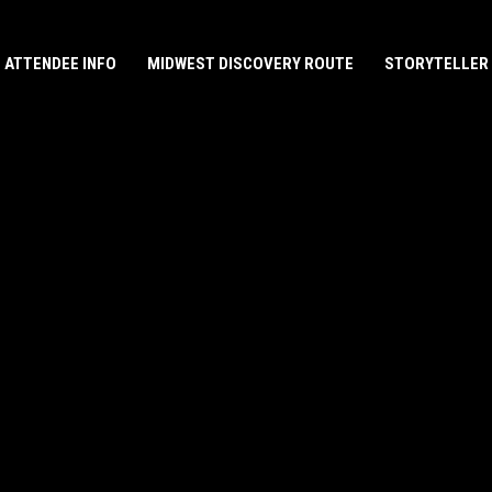
ATTENDEE INFO
MIDWEST DISCOVERY ROUTE
STORYTELLER