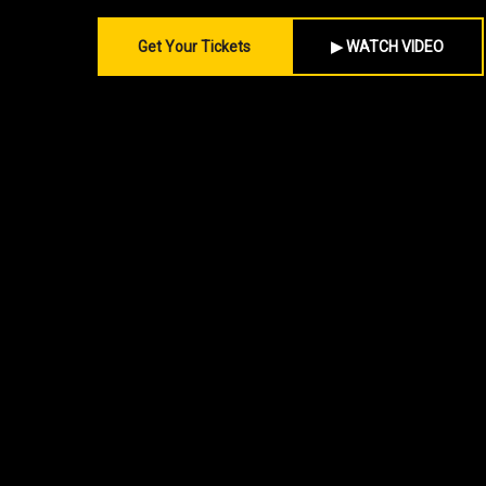
Get Your Tickets
▶ WATCH VIDEO