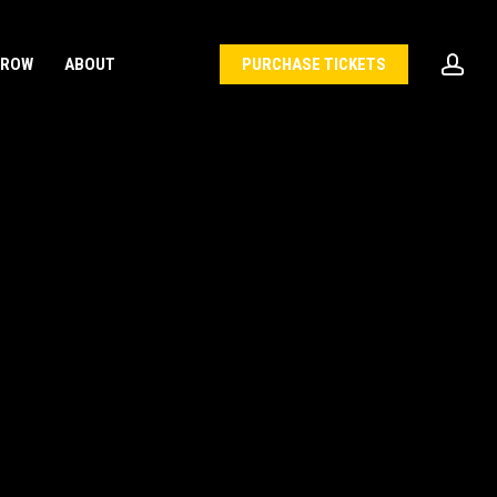
acc
 ROW
ABOUT
PURCHASE TICKETS