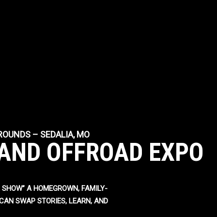
GROUNDS – SEDALIA, MO
AND OFFROAD EXPO
 SHOW” A HOMEGROWN, FAMILY-
CAN SWAP STORIES, LEARN, AND