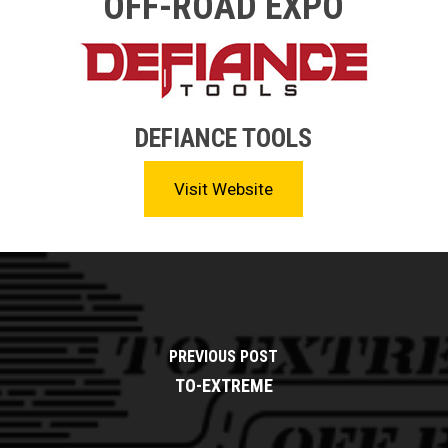
OFF-ROAD EXPO
DEFIANCE TOOLS
Visit Website
PREVIOUS POST
TO-EXTREME