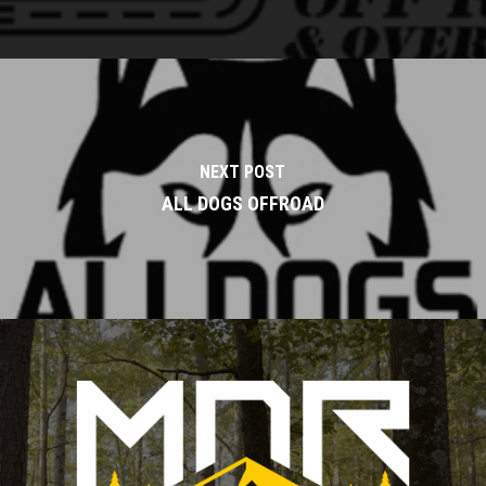
NEXT POST
ALL DOGS OFFROAD