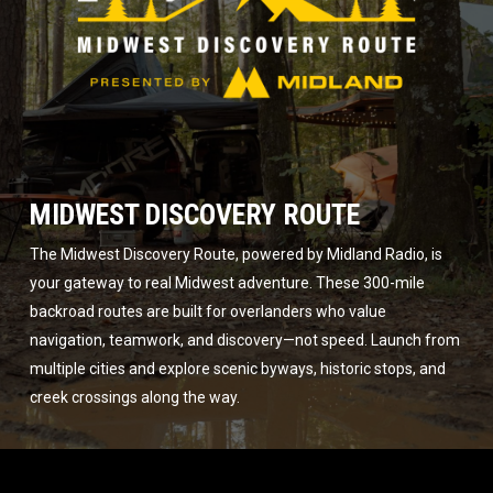
MIDWEST DISCOVERY ROUTE
The Midwest Discovery Route, powered by Midland Radio, is
your gateway to real Midwest adventure. These 300-mile
backroad routes are built for overlanders who value
navigation, teamwork, and discovery—not speed. Launch from
multiple cities and explore scenic byways, historic stops, and
creek crossings along the way.