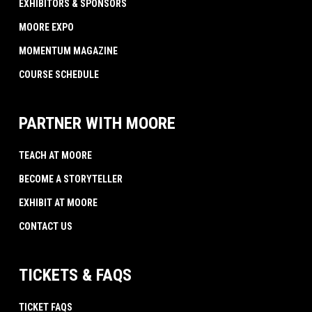
EXHIBITORS & SPONSORS
MOORE EXPO
MOMENTUM MAGAZINE
COURSE SCHEDULE
PARTNER WITH MOORE
TEACH AT MOORE
BECOME A STORYTELLER
EXHIBIT AT MOORE
CONTACT US
TICKETS & FAQS
TICKET FAQS