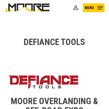
Skip
MENU
to
account
main
content
DEFIANCE TOOLS
MOORE OVERLANDING &