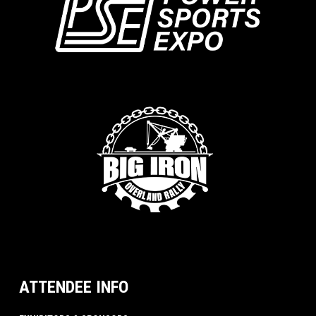
ATTENDEE INFO