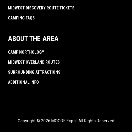
MIDWEST DISCOVERY ROUTE TICKETS
CAMPING FAQS
ABOUT THE AREA
CAMP NORTHOLOGY
MIDWEST OVERLAND ROUTES
SURROUNDING ATTRACTIONS
ADDITIONAL INFO
Copyright © 2026 MOORE Expo | All Rights Reserved