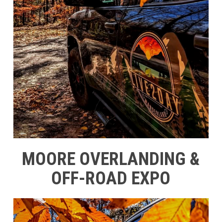
MOORE OVERLANDING &
OFF-ROAD EXPO