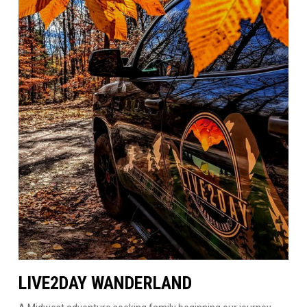
LIVE2DAY WANDERLAND