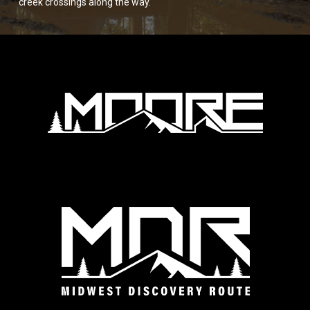
creek crossings along the way.