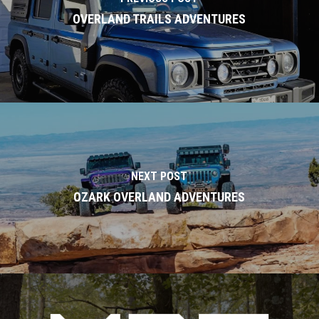
OVERLAND TRAILS ADVENTURES
NEXT POST
OZARK OVERLAND ADVENTURES