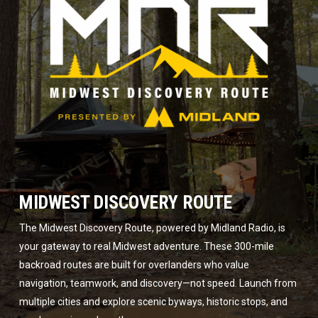
MIDWEST DISCOVERY ROUTE
The Midwest Discovery Route, powered by Midland Radio, is
your gateway to real Midwest adventure. These 300-mile
backroad routes are built for overlanders who value
navigation, teamwork, and discovery—not speed. Launch from
multiple cities and explore scenic byways, historic stops, and