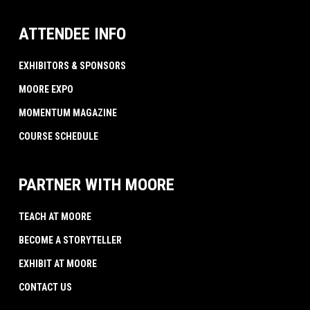
ATTENDEE INFO
EXHIBITORS & SPONSORS
MOORE EXPO
MOMENTUM MAGAZINE
COURSE SCHEDULE
PARTNER WITH MOORE
TEACH AT MOORE
BECOME A STORYTELLER
EXHIBIT AT MOORE
CONTACT US