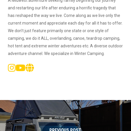
A Midwest adventure seeking family beginning our journey
and restarting our life after enduring a horrific tragedy that
has reshaped the way we live. Come along as we live only the
current moment and appreciate each day for all it has to offer.
We don’t just feature primarily one state or one style of
camping, we do it ALL, overlanding, canoe, teardrop camping,
hot tent and extreme winter adventures etc. A diverse outdoor
adventure channel. We specialize in Winter Camping.
PREVIOUS POST