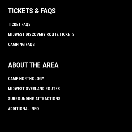
TICKETS & FAQS
TICKET FAQS
MIDWEST DISCOVERY ROUTE TICKETS
CAMPING FAQS
ABOUT THE AREA
CAMP NORTHOLOGY
MIDWEST OVERLAND ROUTES
SURROUNDING ATTRACTIONS
ADDITIONAL INFO