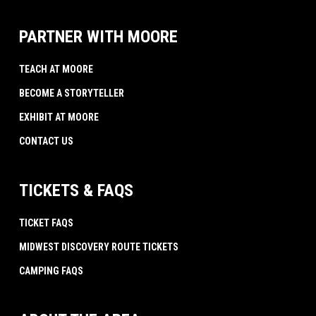
PARTNER WITH MOORE
TEACH AT MOORE
BECOME A STORYTELLER
EXHIBIT AT MOORE
CONTACT US
TICKETS & FAQS
TICKET FAQS
MIDWEST DISCOVERY ROUTE TICKETS
CAMPING FAQS