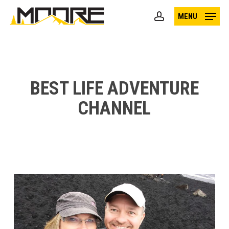
Skip
MENU
to
account
main
content
BEST LIFE ADVENTURE
CHANNEL