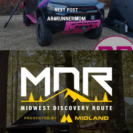
NEXT POST
AR4RUNNERMOM