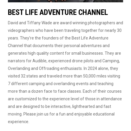
BEST LIFE ADVENTURE CHANNEL
David and Tiffany Wade are award winning photographers and
videographers who have been traveling together for nearly 30
years. They’re the founders of the Best Life Adventure
Channel that documents their personal adventures and
generates high quality content for small businesses. They are
narrators for Audible, experienced drone pilots and Camping,
Overlanding and Offroading enthusiasts. In 2024 alone, they
visited 32 states and traveled more than 50,000 miles visiting
7 different camping and overlanding events and teaching
more than a dozen face to face classes. Each of their courses
are customized to the experience level of those in attendance
and are designed to be interactive, lighthearted and fast
moving. Please join us for a fun and enjoyable educational
experience.