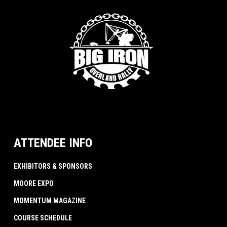
ATTENDEE INFO
EXHIBITORS & SPONSORS
MOORE EXPO
MOMENTUM MAGAZINE
COURSE SCHEDULE