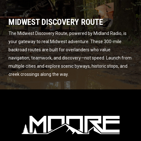
MIDWEST DISCOVERY ROUTE
The Midwest Discovery Route, powered by Midland Radio, is
your gateway to real Midwest adventure. These 300-mile
backroad routes are built for overlanders who value
navigation, teamwork, and discovery—not speed. Launch from
multiple cities and explore scenic byways, historic stops, and
creek crossings along the way.