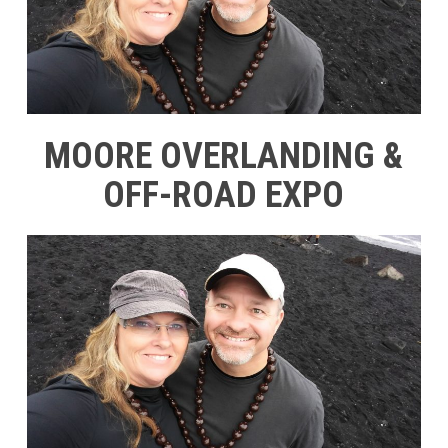
MOORE OVERLANDING &
OFF-ROAD EXPO