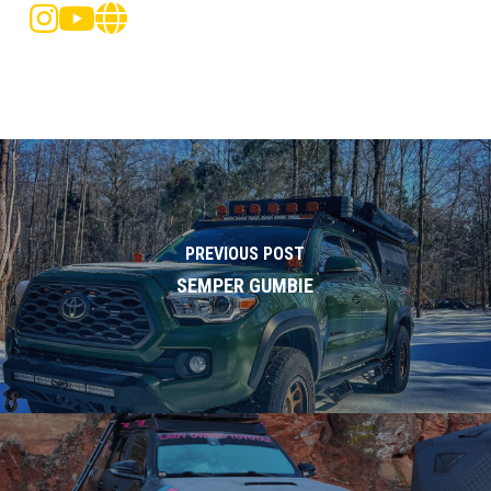
PREVIOUS POST
SEMPER GUMBIE