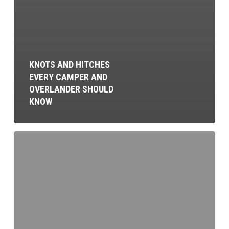
KNOTS AND HITCHES
EVERY CAMPER AND
OVERLANDER SHOULD
KNOW
Find
Your
Tribe:
Building
an
Overland
Community