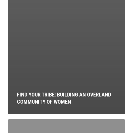
FIND YOUR TRIBE: BUILDING AN OVERLAND
COMMUNITY OF WOMEN
Campsite
Cooking