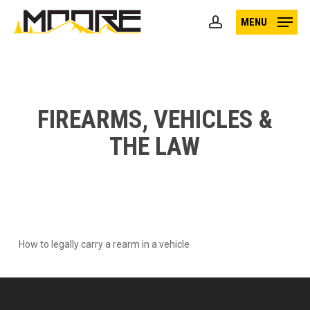
Skip
MENU
to
account
main
content
FIREARMS, VEHICLES &
THE LAW
How to legally carry a rearm in a vehicle