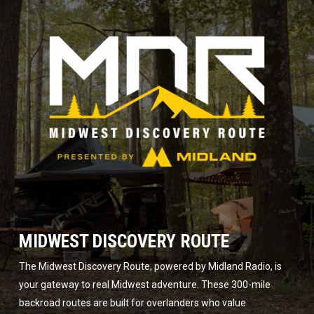
MIDWEST DISCOVERY ROUTE
The Midwest Discovery Route, powered by Midland Radio, is
your gateway to real Midwest adventure. These 300-mile
backroad routes are built for overlanders who value