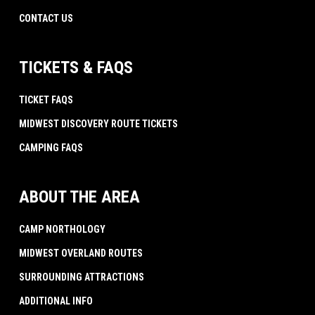
CONTACT US
TICKETS & FAQS
TICKET FAQS
MIDWEST DISCOVERY ROUTE TICKETS
CAMPING FAQS
ABOUT THE AREA
CAMP NORTHOLOGY
MIDWEST OVERLAND ROUTES
SURROUNDING ATTRACTIONS
ADDITIONAL INFO