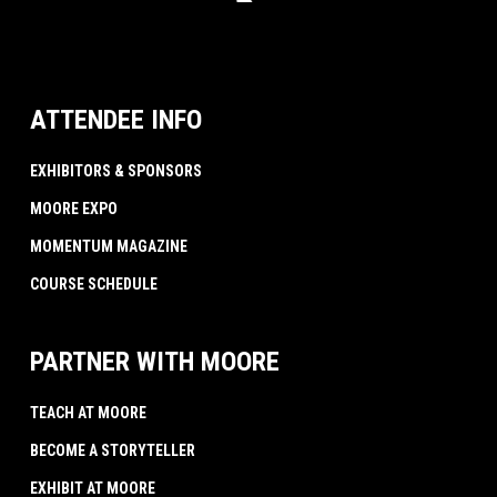
ATTENDEE INFO
EXHIBITORS & SPONSORS
MOORE EXPO
MOMENTUM MAGAZINE
COURSE SCHEDULE
PARTNER WITH MOORE
TEACH AT MOORE
BECOME A STORYTELLER
EXHIBIT AT MOORE