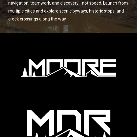
navigation, teamwork, and discovery—not speed. Launch from
multiple cities and explore scenic byways, historic stops, and
creek crossings along the way.