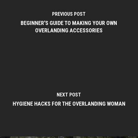
PREVIOUS POST
BEGINNER'S GUIDE TO MAKING YOUR OWN
OVERLANDING ACCESSORIES
NEXT POST
HYGIENE HACKS FOR THE OVERLANDING WOMAN