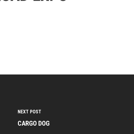
NEXT POST
CARGO DOG