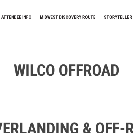
ATTENDEE INFO
MIDWEST DISCOVERY ROUTE
STORYTELLER
WILCO OFFROAD
ERLANDING & OFF-