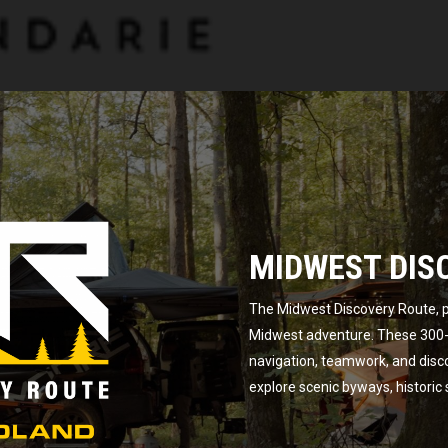
MIDWEST DIS
The Midwest Discovery Route, p
Midwest adventure. These 300-m
navigation, teamwork, and disc
explore scenic byways, historic