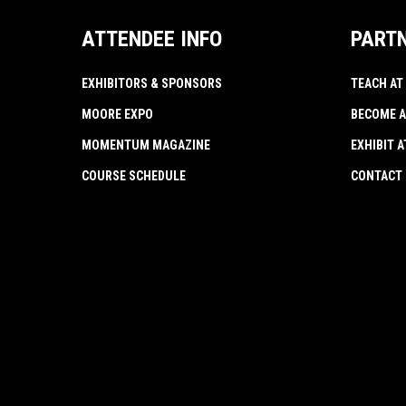
ATTENDEE INFO
PART
EXHIBITORS & SPONSORS
TEACH AT
MOORE EXPO
BECOME A
MOMENTUM MAGAZINE
EXHIBIT 
COURSE SCHEDULE
CONTACT