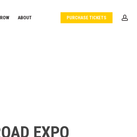
acc
 ROW
ABOUT
PURCHASE TICKETS
ROAD EXPO