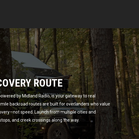
COVERY ROUTE
owered by Midland Radio, is your gateway to real
ile backroad routes are built for overlanders who value
overy—not speed. Launch from multiple cities and
 stops, and creek crossings along the way.