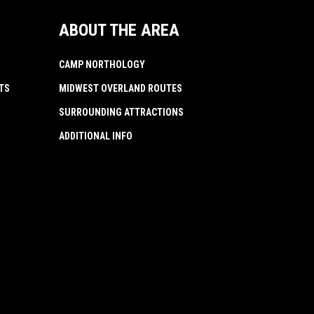
ABOUT THE AREA
CAMP NORTHOLOGY
TS
MIDWEST OVERLAND ROUTES
SURROUNDING ATTRACTIONS
ADDITIONAL INFO