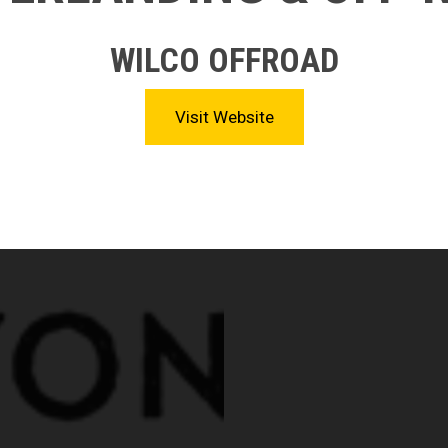
WILCO OFFROAD
Visit Website