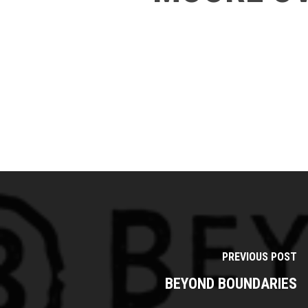
PREVIOUS POST
BEYOND BOUNDARIES