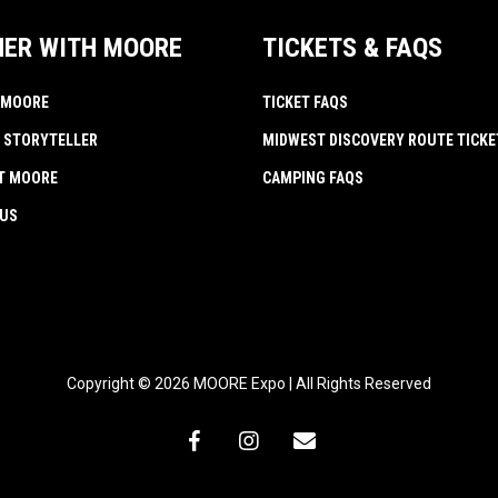
NER WITH MOORE
TICKETS & FAQS
 MOORE
TICKET FAQS
 STORYTELLER
MIDWEST DISCOVERY ROUTE TICKE
AT MOORE
CAMPING FAQS
 US
Copyright © 2026 MOORE Expo | All Rights Reserved
facebook
instagram
email