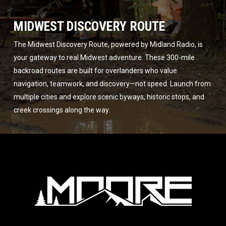
MIDWEST DISCOVERY ROUTE
The Midwest Discovery Route, powered by Midland Radio, is
your gateway to real Midwest adventure. These 300-mile
backroad routes are built for overlanders who value
navigation, teamwork, and discovery—not speed. Launch from
multiple cities and explore scenic byways, historic stops, and
creek crossings along the way.