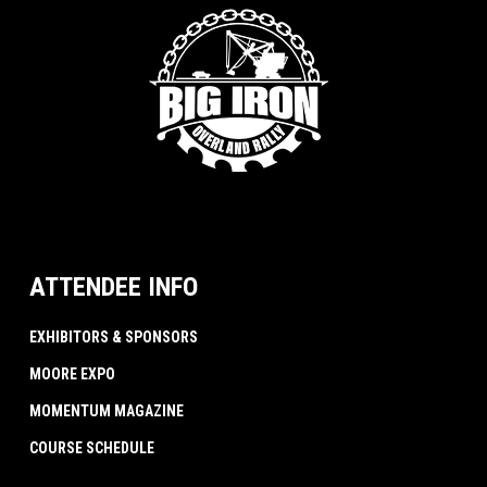
ATTENDEE INFO
EXHIBITORS & SPONSORS
MOORE EXPO
MOMENTUM MAGAZINE
COURSE SCHEDULE