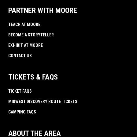
PARTNER WITH MOORE
TEACH AT MOORE
BECOME A STORYTELLER
EXHIBIT AT MOORE
CONTACT US
TICKETS & FAQS
TICKET FAQS
MIDWEST DISCOVERY ROUTE TICKETS
CAMPING FAQS
ABOUT THE AREA