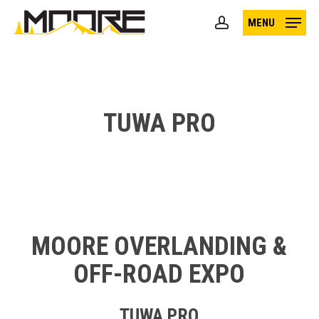
Skip
MENU
to
account
main
content
TUWA PRO
MOORE OVERLANDING &
OFF-ROAD EXPO
TUWA PRO