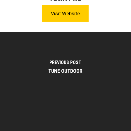
Visit Website
PREVIOUS POST
TUNE OUTDOOR