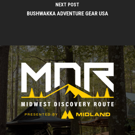
NEXT POST
BUSHWAKKA ADVENTURE GEAR USA