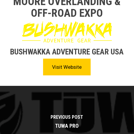
MOORE OVERLANDING &
OFF-ROAD EXPO
BUSHWAKKA ADVENTURE GEAR USA
Visit Website
PREVIOUS POST
TUWA PRO