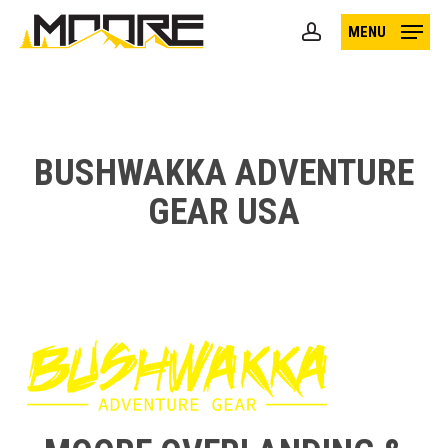
Skip
MENU
to
account
main
content
BUSHWAKKA ADVENTURE
GEAR USA