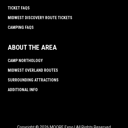
TICKET FAQS
MIDWEST DISCOVERY ROUTE TICKETS
CAMPING FAQS
ABOUT THE AREA
CAMP NORTHOLOGY
MIDWEST OVERLAND ROUTES
SURROUNDING ATTRACTIONS
ADDITIONAL INFO
Copyright © 2026 MOORE Expo | All Rights Reserved