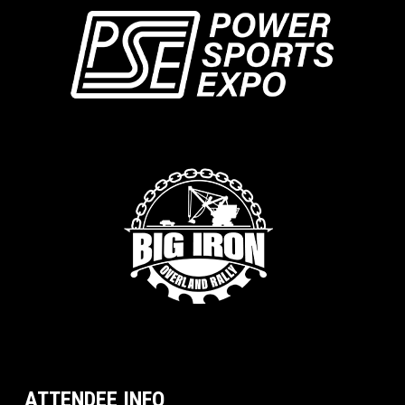
ATTENDEE INFO