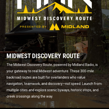
MIDWEST DISCOVERY ROUTE
The Midwest Discovery Route, powered by Midland Radio, is
your gateway to real Midwest adventure. These 300-mile
backroad routes are built for overlanders who value
navigation, teamwork, and discovery—not speed. Launch from
multiple cities and explore scenic byways, historic stops, and
creek crossings along the way.