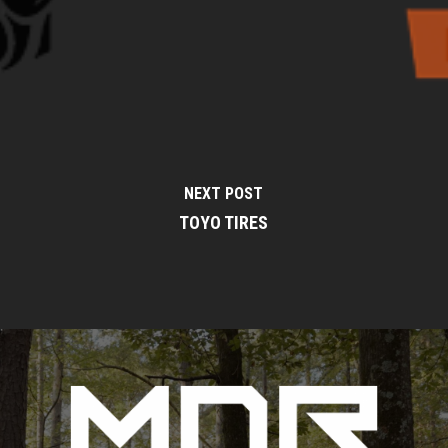
NEXT POST
TOYO TIRES