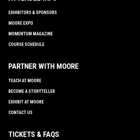
EXHIBITORS & SPONSORS
MOORE EXPO
MOMENTUM MAGAZINE
COURSE SCHEDULE
PARTNER WITH MOORE
TEACH AT MOORE
BECOME A STORYTELLER
EXHIBIT AT MOORE
CONTACT US
TICKETS & FAQS