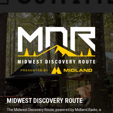
MIDWEST DISCOVERY ROUTE
The Midwest Discovery Route, powered by Midland Radio, is