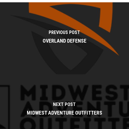
PREVIOUS POST
OVERLAND DEFENSE
NEXT POST
MIDWEST ADVENTURE OUTFITTERS