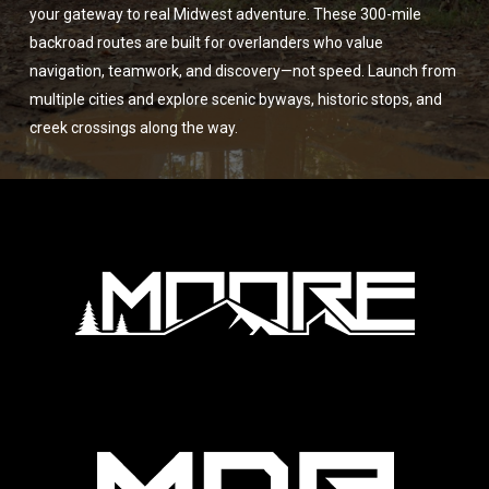
your gateway to real Midwest adventure. These 300-mile
backroad routes are built for overlanders who value
navigation, teamwork, and discovery—not speed. Launch from
multiple cities and explore scenic byways, historic stops, and
creek crossings along the way.