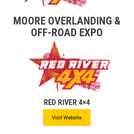
MOORE OVERLANDING &
OFF-ROAD EXPO
RED RIVER 4×4
Visit Website