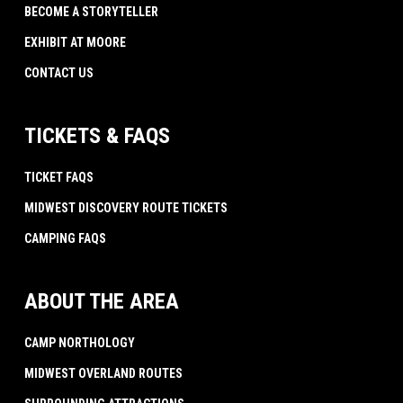
BECOME A STORYTELLER
EXHIBIT AT MOORE
CONTACT US
TICKETS & FAQS
TICKET FAQS
MIDWEST DISCOVERY ROUTE TICKETS
CAMPING FAQS
ABOUT THE AREA
CAMP NORTHOLOGY
MIDWEST OVERLAND ROUTES