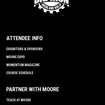
ATTENDEE INFO
EXHIBITORS & SPONSORS
MOORE EXPO
MOMENTUM MAGAZINE
COURSE SCHEDULE
PARTNER WITH MOORE
TEACH AT MOORE