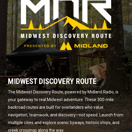
MIDWEST DISCOVERY ROUTE
The Midwest Discovery Route, powered by Midland Radio, is
your gateway to real Midwest adventure. These 300-mile
backroad routes are built for overlanders who value
navigation, teamwork, and discovery—not speed. Launch from
multiple cities and explore scenic byways, historic stops, and
creek crossings along the way.