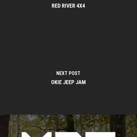
RED RIVER 4X4
NEXT POST
OKIE JEEP JAM