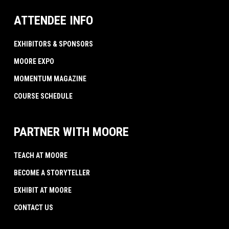
ATTENDEE INFO
EXHIBITORS & SPONSORS
MOORE EXPO
MOMENTUM MAGAZINE
COURSE SCHEDULE
PARTNER WITH MOORE
TEACH AT MOORE
BECOME A STORYTELLER
EXHIBIT AT MOORE
CONTACT US