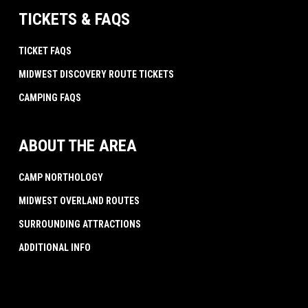
TICKETS & FAQS
TICKET FAQS
MIDWEST DISCOVERY ROUTE TICKETS
CAMPING FAQS
ABOUT THE AREA
CAMP NORTHOLOGY
MIDWEST OVERLAND ROUTES
SURROUNDING ATTRACTIONS
ADDITIONAL INFO