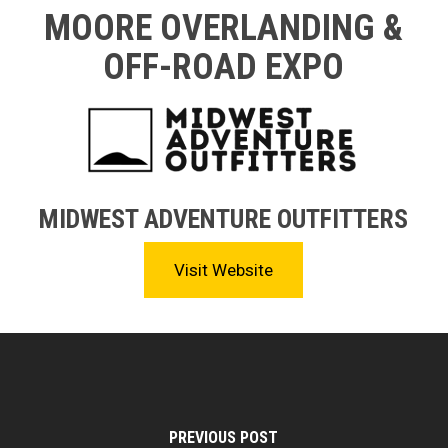
MOORE OVERLANDING &
OFF-ROAD EXPO
MIDWEST ADVENTURE OUTFITTERS
Visit Website
PREVIOUS POST