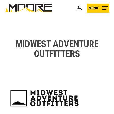
Skip
MENU
to
account
main
content
MIDWEST ADVENTURE
OUTFITTERS