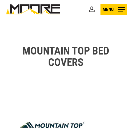
Skip
MENU
to
account
main
content
MOUNTAIN TOP BED
COVERS