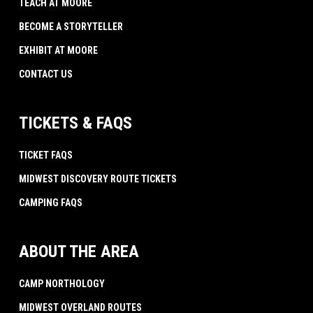
TEACH AT MOORE
BECOME A STORYTELLER
EXHIBIT AT MOORE
CONTACT US
TICKETS & FAQS
TICKET FAQS
MIDWEST DISCOVERY ROUTE TICKETS
CAMPING FAQS
ABOUT THE AREA
CAMP NORTHOLOGY
MIDWEST OVERLAND ROUTES