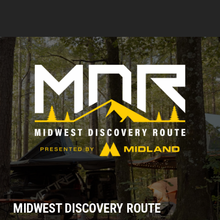
MIDWEST DISCOVERY ROUTE