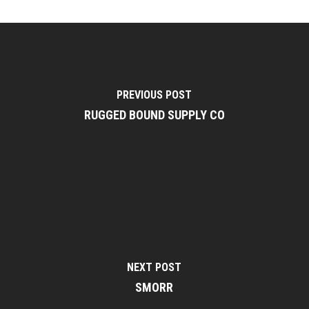
PREVIOUS POST
RUGGED BOUND SUPPLY CO
NEXT POST
SMORR