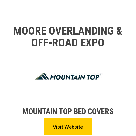
MOORE OVERLANDING &
OFF-ROAD EXPO
MOUNTAIN TOP BED COVERS
Visit Website