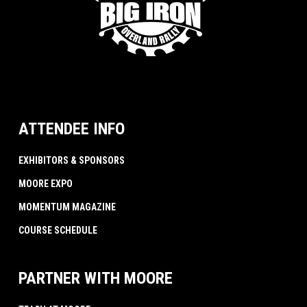
ATTENDEE INFO
EXHIBITORS & SPONSORS
MOORE EXPO
MOMENTUM MAGAZINE
COURSE SCHEDULE
PARTNER WITH MOORE