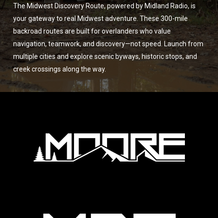
The Midwest Discovery Route, powered by Midland Radio, is
your gateway to real Midwest adventure. These 300-mile
backroad routes are built for overlanders who value
navigation, teamwork, and discovery—not speed. Launch from
multiple cities and explore scenic byways, historic stops, and
creek crossings along the way.