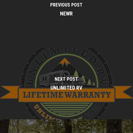
PREVIOUS POST
NEWR
NEXT POST
UNLIMITED RV