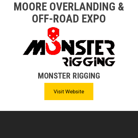
MOORE OVERLANDING &
OFF-ROAD EXPO
MONSTER RIGGING
Visit Website