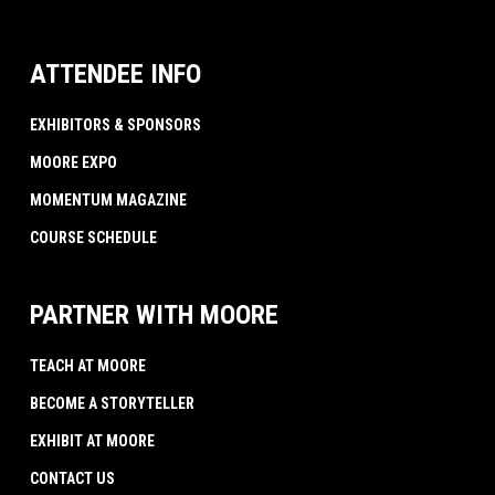
ATTENDEE INFO
EXHIBITORS & SPONSORS
MOORE EXPO
MOMENTUM MAGAZINE
COURSE SCHEDULE
PARTNER WITH MOORE
TEACH AT MOORE
BECOME A STORYTELLER
EXHIBIT AT MOORE
CONTACT US