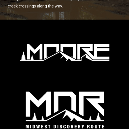
creek crossings along the way.