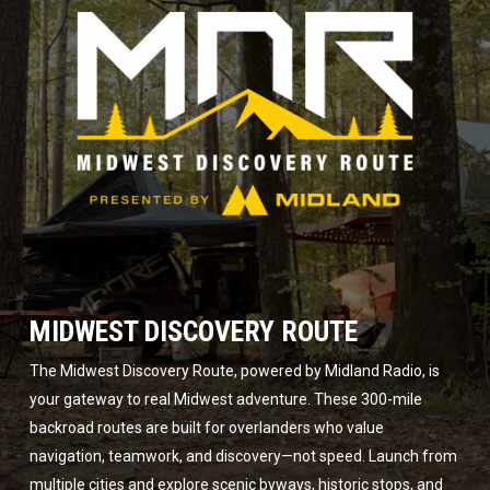
MIDWEST DISCOVERY ROUTE
The Midwest Discovery Route, powered by Midland Radio, is
your gateway to real Midwest adventure. These 300-mile
backroad routes are built for overlanders who value
navigation, teamwork, and discovery—not speed. Launch from
multiple cities and explore scenic byways, historic stops, and