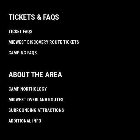
TICKETS & FAQS
TICKET FAQS
MIDWEST DISCOVERY ROUTE TICKETS
CAMPING FAQS
ABOUT THE AREA
CAMP NORTHOLOGY
MIDWEST OVERLAND ROUTES
SURROUNDING ATTRACTIONS
ADDITIONAL INFO