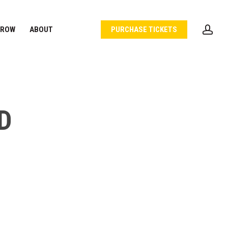
acc
 ROW
ABOUT
PURCHASE TICKETS
D