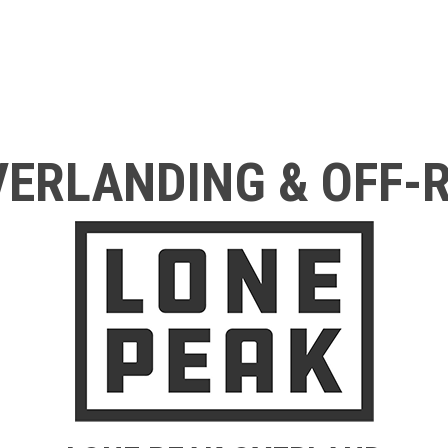
ERLANDING & OFF-