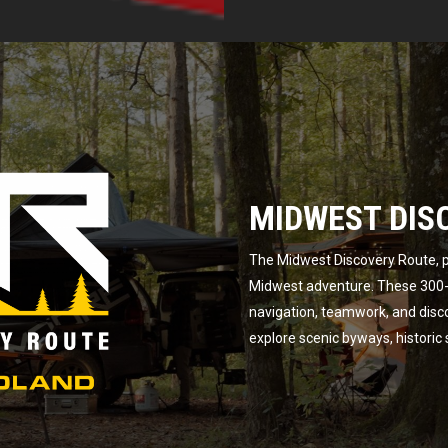
MIDWEST DIS
The Midwest Discovery Route, p
Midwest adventure. These 300-m
navigation, teamwork, and disc
explore scenic byways, historic