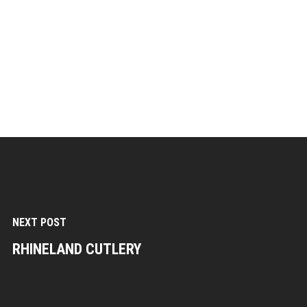
NEXT POST
RHINELAND CUTLERY