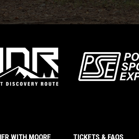
NER WITH MOORE
TICKETS & FAQS