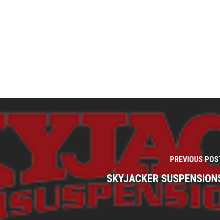
PREVIOUS POS
SKYJACKER SUSPENSION