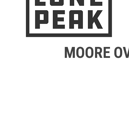
MOORE OV