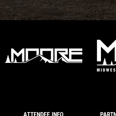
ATTENDEE INFO
PART