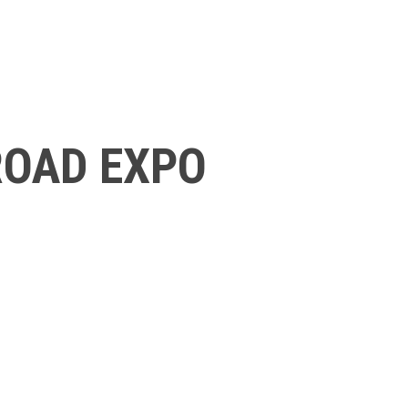
ROAD EXPO