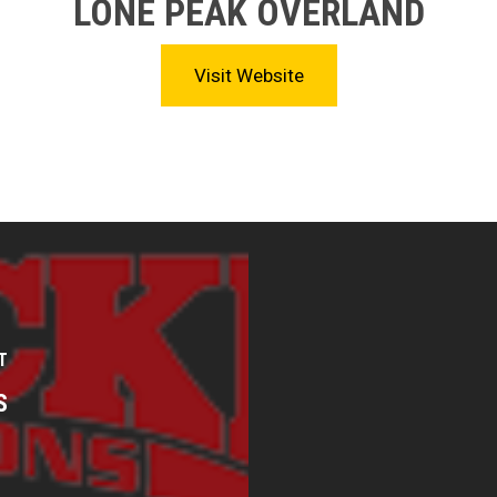
LONE PEAK OVERLAND
Visit Website
T
S