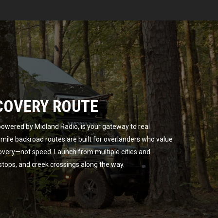
COVERY ROUTE
owered by Midland Radio, is your gateway to real
ile backroad routes are built for overlanders who value
overy—not speed. Launch from multiple cities and
 stops, and creek crossings along the way.