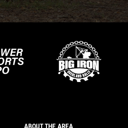
ABOUT THE AREA