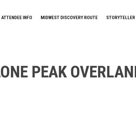
ATTENDEE INFO
MIDWEST DISCOVERY ROUTE
STORYTELLER
LONE PEAK OVERLAN