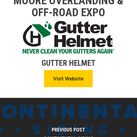
MOORE OVERLANDING &
OFF-ROAD EXPO
GUTTER HELMET
Visit Website
PREVIOUS POST