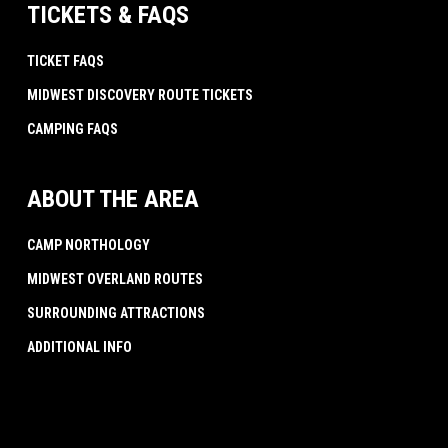
TICKETS & FAQS
TICKET FAQS
MIDWEST DISCOVERY ROUTE TICKETS
CAMPING FAQS
ABOUT THE AREA
CAMP NORTHOLOGY
MIDWEST OVERLAND ROUTES
SURROUNDING ATTRACTIONS
ADDITIONAL INFO