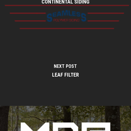
CONTINENTAL SIDING
NEXT POST
LEAF FILTER