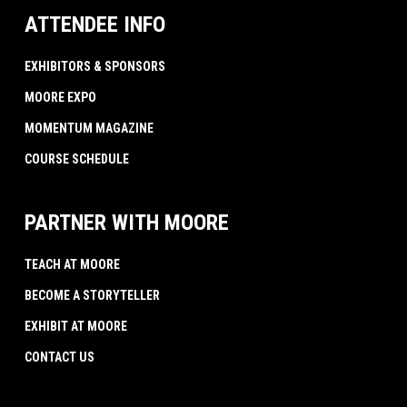
ATTENDEE INFO
EXHIBITORS & SPONSORS
MOORE EXPO
MOMENTUM MAGAZINE
COURSE SCHEDULE
PARTNER WITH MOORE
TEACH AT MOORE
BECOME A STORYTELLER
EXHIBIT AT MOORE
CONTACT US