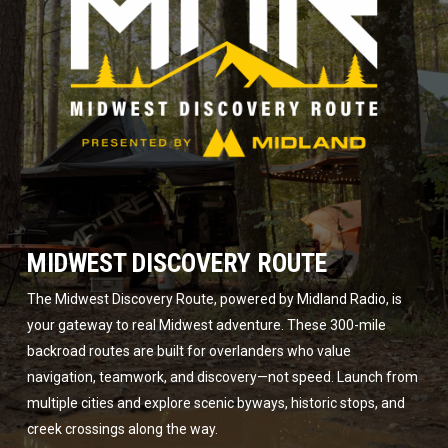
MIDWEST DISCOVERY ROUTE
The Midwest Discovery Route, powered by Midland Radio, is
your gateway to real Midwest adventure. These 300-mile
backroad routes are built for overlanders who value
navigation, teamwork, and discovery—not speed. Launch from
multiple cities and explore scenic byways, historic stops, and
creek crossings along the way.