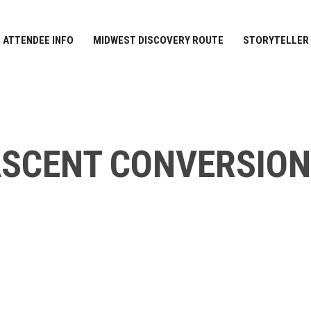
ATTENDEE INFO
MIDWEST DISCOVERY ROUTE
STORYTELLER
SCENT CONVERSIO