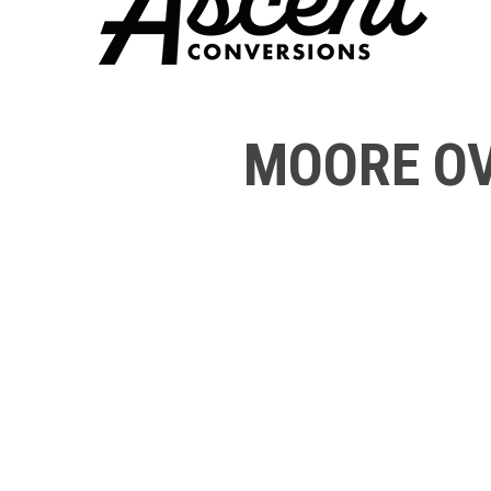
MOORE OV