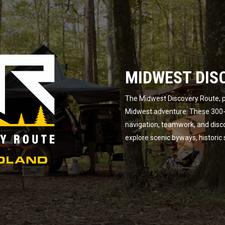
MIDWEST DIS
The Midwest Discovery Route, p
Midwest adventure. These 300-m
navigation, teamwork, and disc
explore scenic byways, historic