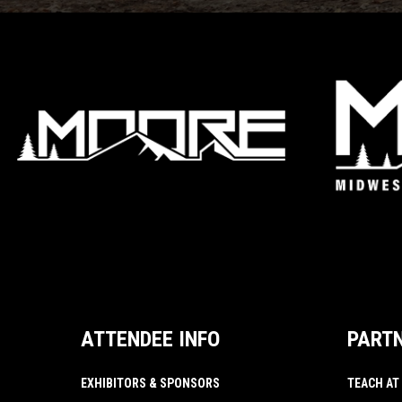
ATTENDEE INFO
PART
EXHIBITORS & SPONSORS
TEACH AT