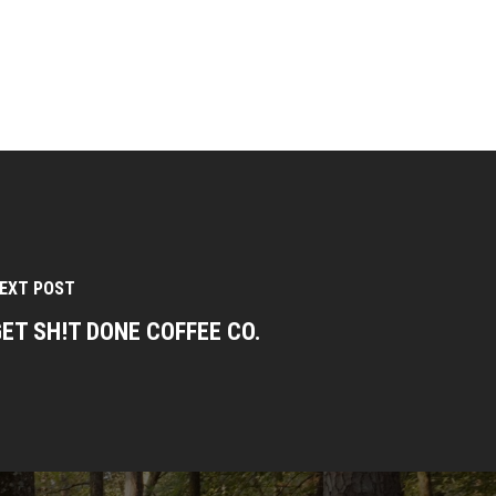
EXT POST
ET SH!T DONE COFFEE CO.