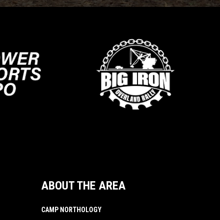
ABOUT THE AREA
CAMP NORTHOLOGY