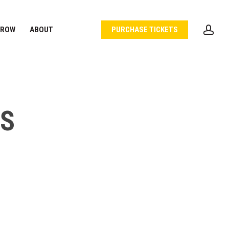
acc
 ROW
ABOUT
PURCHASE TICKETS
NS