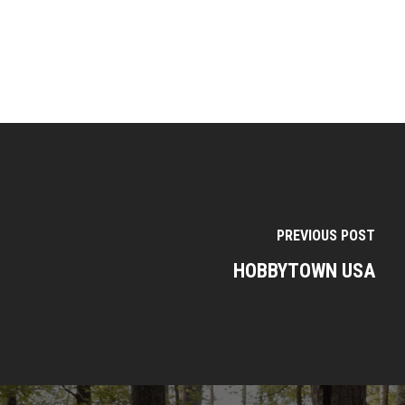
PREVIOUS POST
HOBBYTOWN USA