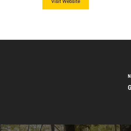
Visit Website
N
G