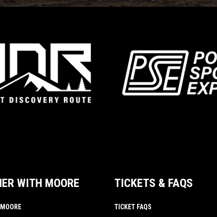
NER WITH MOORE
TICKETS & FAQS
 MOORE
TICKET FAQS