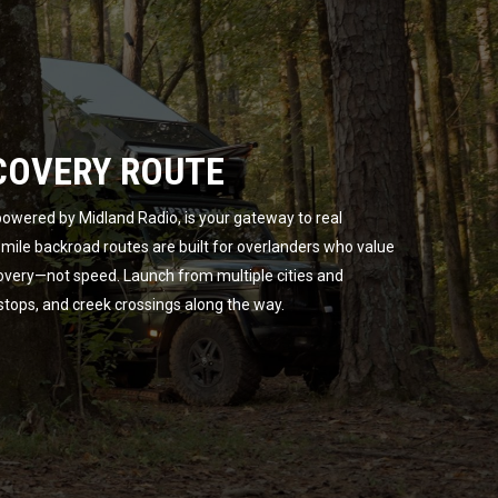
COVERY ROUTE
owered by Midland Radio, is your gateway to real
ile backroad routes are built for overlanders who value
overy—not speed. Launch from multiple cities and
 stops, and creek crossings along the way.