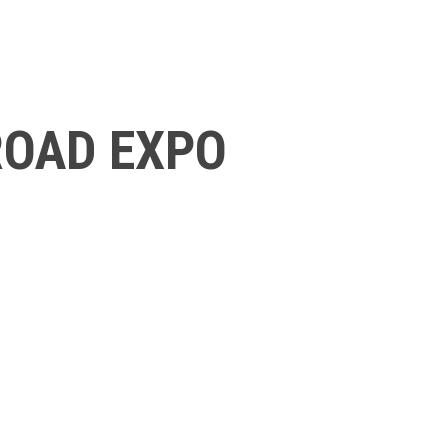
ROAD EXPO