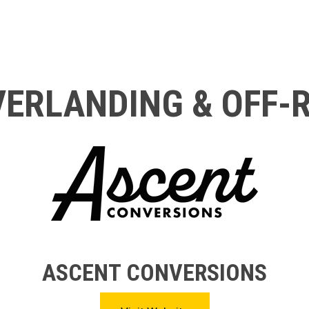
ERLANDING & OFF-
ASCENT CONVERSIONS