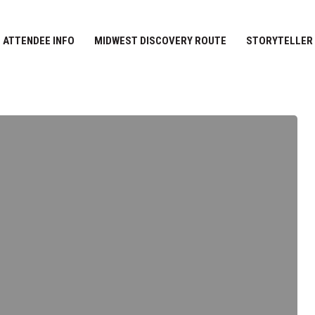
ATTENDEE INFO
MIDWEST DISCOVERY ROUTE
STORYTELLER