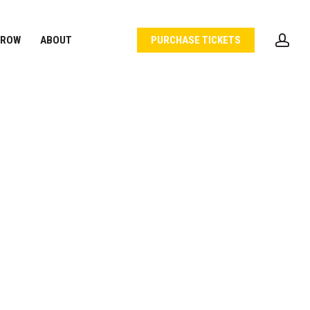
acc
 ROW
ABOUT
PURCHASE TICKETS