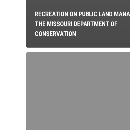
RECREATION ON PUBLIC LAND MANA
THE MISSOURI DEPARTMENT OF
CONSERVATION
Beginner’s
Guide
to
Making
Your
Own
Overlanding
Accessories