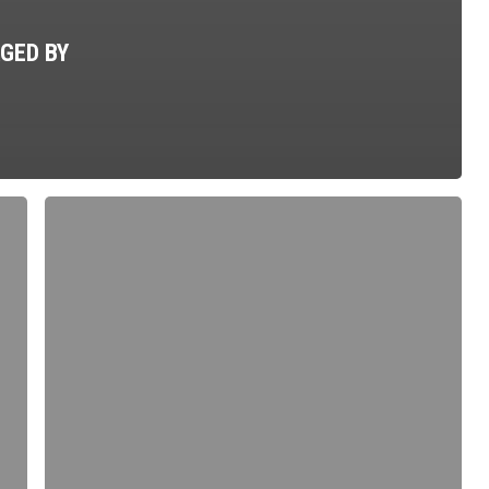
GED BY
Prepare
to
Defend
–
A
Less
Lethal
Option