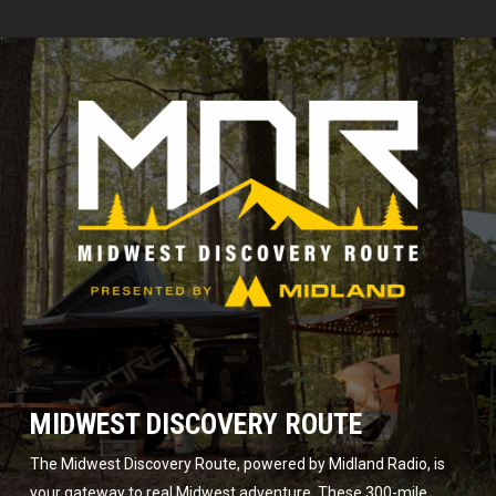
MIDWEST DISCOVERY ROUTE
The Midwest Discovery Route, powered by Midland Radio, is
your gateway to real Midwest adventure. These 300-mile