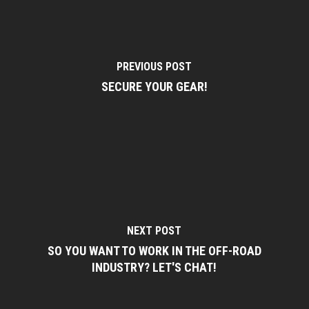
PREVIOUS POST
SECURE YOUR GEAR!
NEXT POST
SO YOU WANT TO WORK IN THE OFF-ROAD
INDUSTRY? LET'S CHAT!