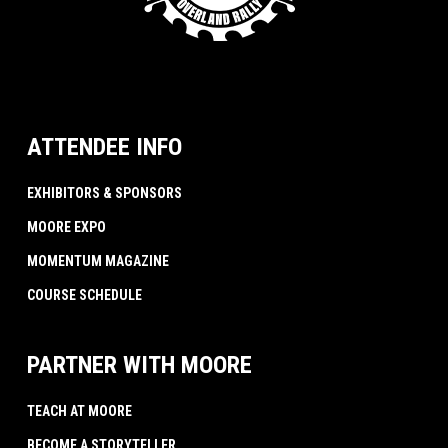
ATTENDEE INFO
EXHIBITORS & SPONSORS
MOORE EXPO
MOMENTUM MAGAZINE
COURSE SCHEDULE
PARTNER WITH MOORE
TEACH AT MOORE
BECOME A STORYTELLER