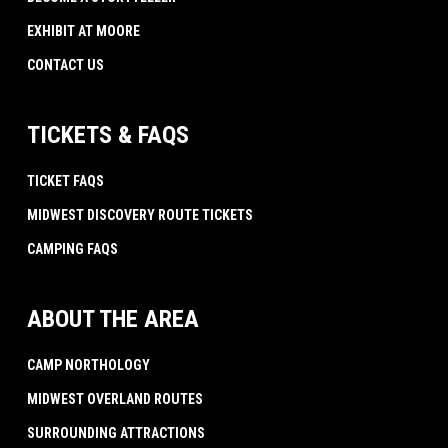
EXHIBIT AT MOORE
CONTACT US
TICKETS & FAQS
TICKET FAQS
MIDWEST DISCOVERY ROUTE TICKETS
CAMPING FAQS
ABOUT THE AREA
CAMP NORTHOLOGY
MIDWEST OVERLAND ROUTES
SURROUNDING ATTRACTIONS