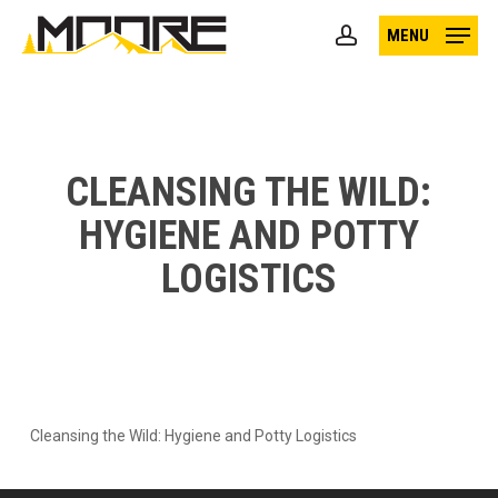
Skip
MENU
to
account
main
content
CLEANSING THE WILD:
HYGIENE AND POTTY
LOGISTICS
Cleansing the Wild: Hygiene and Potty Logistics