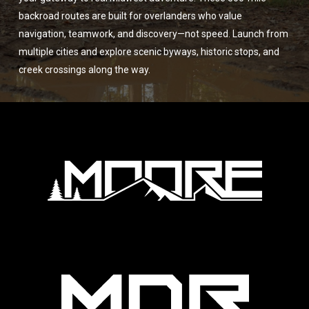
backroad routes are built for overlanders who value
navigation, teamwork, and discovery—not speed. Launch from
multiple cities and explore scenic byways, historic stops, and
creek crossings along the way.