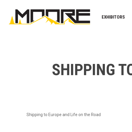
Skip
to
EXHIBITORS
main
content
SHIPPING T
Shipping to Europe and Life on the Road