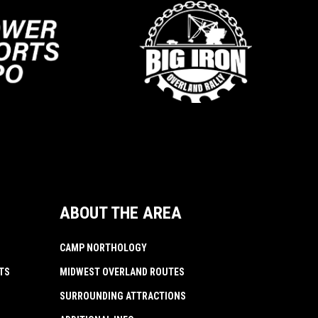
ABOUT THE AREA
CAMP NORTHOLOGY
TS
MIDWEST OVERLAND ROUTES
SURROUNDING ATTRACTIONS