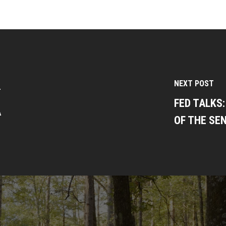
NEXT POST
T
FED TALKS
A
OF THE SEN