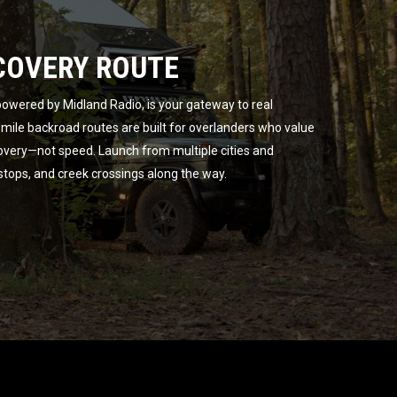
COVERY ROUTE
owered by Midland Radio, is your gateway to real
ile backroad routes are built for overlanders who value
overy—not speed. Launch from multiple cities and
 stops, and creek crossings along the way.