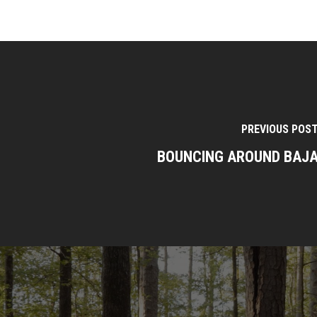
PREVIOUS POS
BOUNCING AROUND BAJ