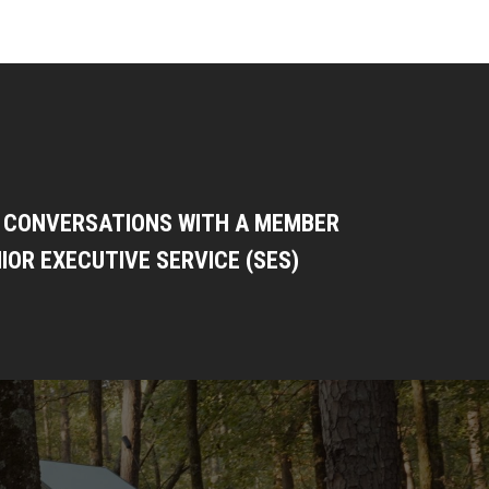
: CONVERSATIONS WITH A MEMBER
IOR EXECUTIVE SERVICE (SES)