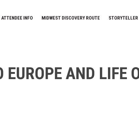
ATTENDEE INFO
MIDWEST DISCOVERY ROUTE
STORYTELLER
O EUROPE AND LIFE 