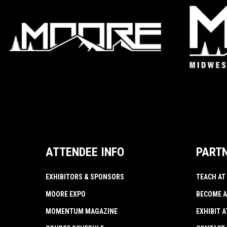
ATTENDEE INFO
PART
EXHIBITORS & SPONSORS
TEACH AT
MOORE EXPO
BECOME A
MOMENTUM MAGAZINE
EXHIBIT 