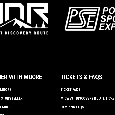
NER WITH MOORE
TICKETS & FAQS
 MOORE
TICKET FAQS
 STORYTELLER
MIDWEST DISCOVERY ROUTE TICKE
AT MOORE
CAMPING FAQS