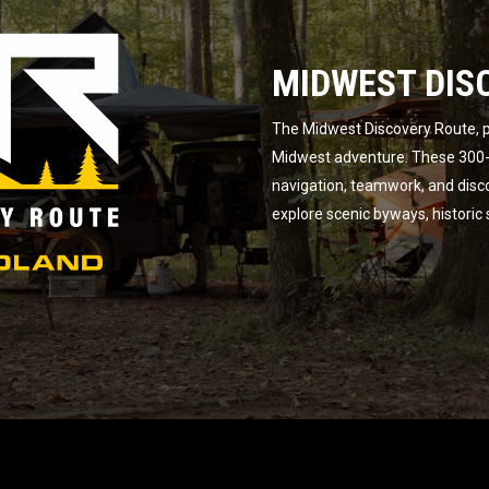
MIDWEST DIS
The Midwest Discovery Route, p
Midwest adventure. These 300-m
navigation, teamwork, and disc
explore scenic byways, historic