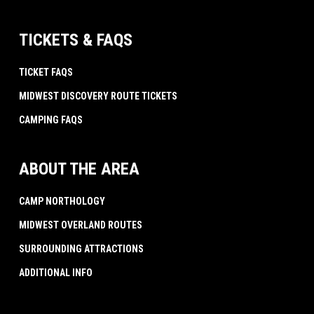
TICKETS & FAQS
TICKET FAQS
MIDWEST DISCOVERY ROUTE TICKETS
CAMPING FAQS
ABOUT THE AREA
CAMP NORTHOLOGY
MIDWEST OVERLAND ROUTES
SURROUNDING ATTRACTIONS
ADDITIONAL INFO