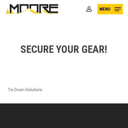
Skip
MENU
to
account
main
content
SECURE YOUR GEAR!
Tie Down Solutions