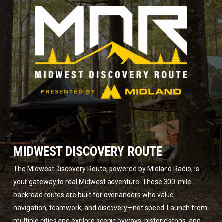
MIDWEST DISCOVERY ROUTE
The Midwest Discovery Route, powered by Midland Radio, is
your gateway to real Midwest adventure. These 300-mile
backroad routes are built for overlanders who value
navigation, teamwork, and discovery—not speed. Launch from
multiple cities and explore scenic byways, historic stops, and