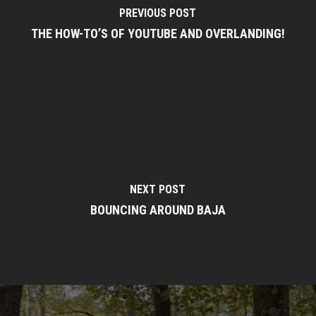
PREVIOUS POST
THE HOW-TO’S OF YOUTUBE AND OVERLANDING!
NEXT POST
BOUNCING AROUND BAJA