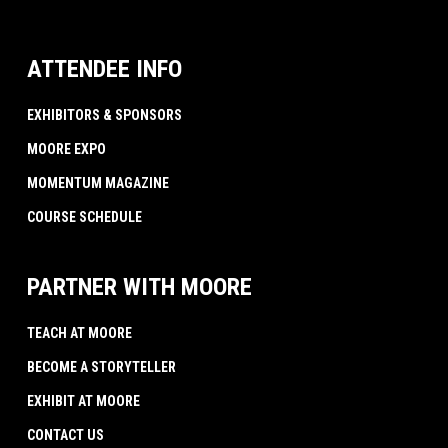
ATTENDEE INFO
EXHIBITORS & SPONSORS
MOORE EXPO
MOMENTUM MAGAZINE
COURSE SCHEDULE
PARTNER WITH MOORE
TEACH AT MOORE
BECOME A STORYTELLER
EXHIBIT AT MOORE
CONTACT US