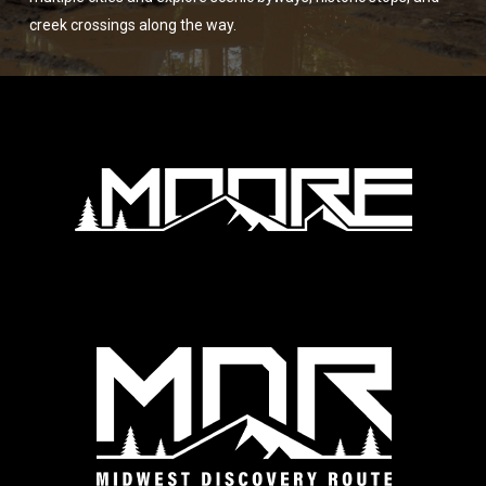
creek crossings along the way.