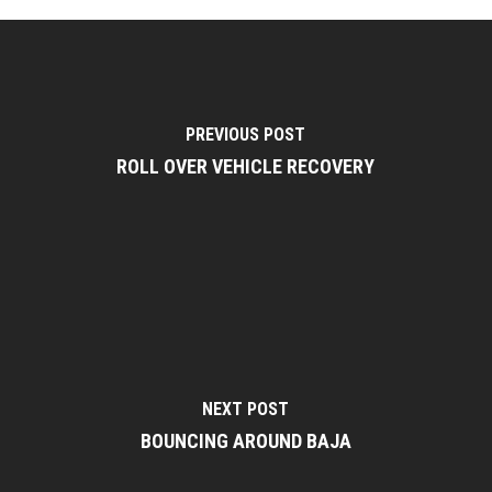
PREVIOUS POST
ROLL OVER VEHICLE RECOVERY
NEXT POST
BOUNCING AROUND BAJA