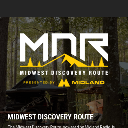
MIDWEST DISCOVERY ROUTE
The Midwest Discovery Route, powered by Midland Radio, is