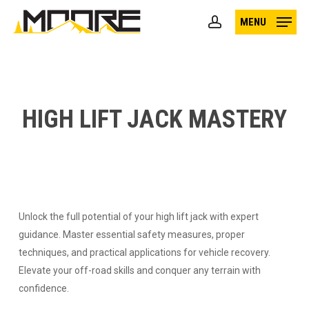
Skip
MENU
to
account
main
content
HIGH LIFT JACK MASTERY
Unlock the full potential of your high lift jack with expert
guidance. Master essential safety measures, proper
techniques, and practical applications for vehicle recovery.
Elevate your off-road skills and conquer any terrain with
confidence.