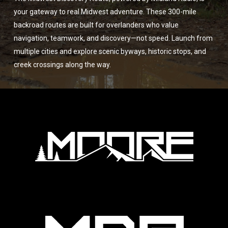
your gateway to real Midwest adventure. These 300-mile
backroad routes are built for overlanders who value
navigation, teamwork, and discovery—not speed. Launch from
multiple cities and explore scenic byways, historic stops, and
creek crossings along the way.