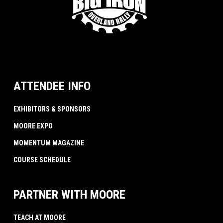
ATTENDEE INFO
EXHIBITORS & SPONSORS
MOORE EXPO
MOMENTUM MAGAZINE
COURSE SCHEDULE
PARTNER WITH MOORE
TEACH AT MOORE