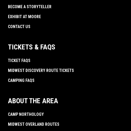
BECOME A STORYTELLER
EXHIBIT AT MOORE
CONTACT US
TICKETS & FAQS
TICKET FAQS
MIDWEST DISCOVERY ROUTE TICKETS
CAMPING FAQS
ABOUT THE AREA
CAMP NORTHOLOGY
MIDWEST OVERLAND ROUTES