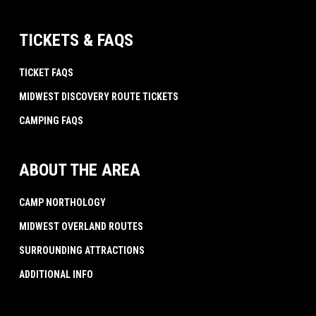
TICKETS & FAQS
TICKET FAQS
MIDWEST DISCOVERY ROUTE TICKETS
CAMPING FAQS
ABOUT THE AREA
CAMP NORTHOLOGY
MIDWEST OVERLAND ROUTES
SURROUNDING ATTRACTIONS
ADDITIONAL INFO