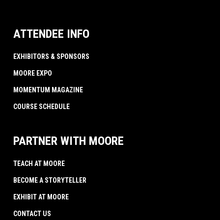
ATTENDEE INFO
EXHIBITORS & SPONSORS
MOORE EXPO
MOMENTUM MAGAZINE
COURSE SCHEDULE
PARTNER WITH MOORE
TEACH AT MOORE
BECOME A STORYTELLER
EXHIBIT AT MOORE
CONTACT US