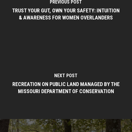
PREVIOUS POST
TRUST YOUR GUT, OWN YOUR SAFETY: INTUITION
& AWARENESS FOR WOMEN OVERLANDERS
NEXT POST
RECREATION ON PUBLIC LAND MANAGED BY THE
MISSOURI DEPARTMENT OF CONSERVATION