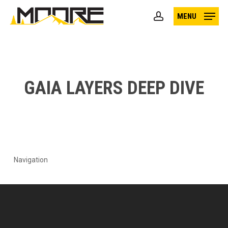
Skip
MENU
to
account
main
content
GAIA LAYERS DEEP DIVE
Navigation