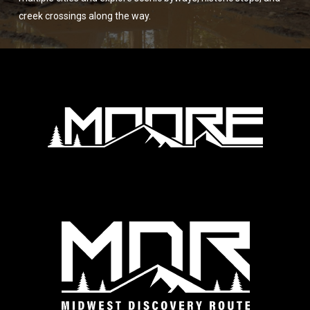
creek crossings along the way.