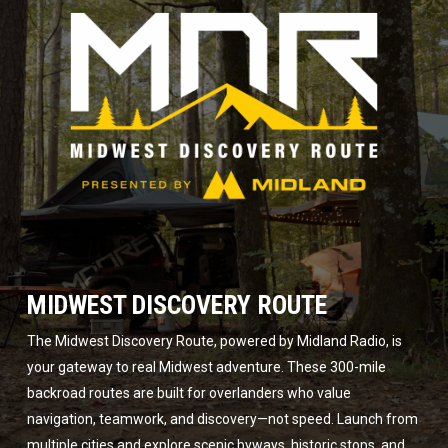
MIDWEST DISCOVERY ROUTE
The Midwest Discovery Route, powered by Midland Radio, is
your gateway to real Midwest adventure. These 300-mile
backroad routes are built for overlanders who value
navigation, teamwork, and discovery—not speed. Launch from
multiple cities and explore scenic byways, historic stops, and