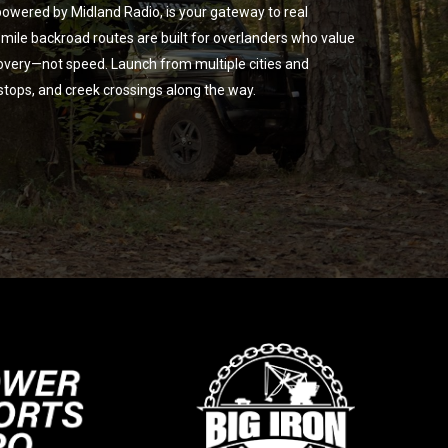
owered by Midland Radio, is your gateway to real
ile backroad routes are built for overlanders who value
overy—not speed. Launch from multiple cities and
 stops, and creek crossings along the way.