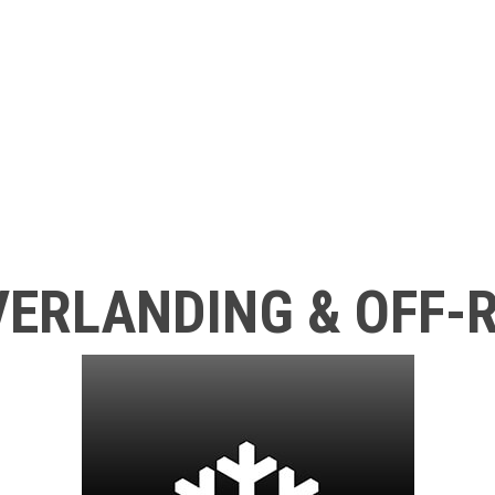
ERLANDING & OFF-