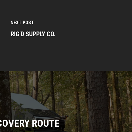
NEXT POST
RIG'D SUPPLY CO.
COVERY ROUTE