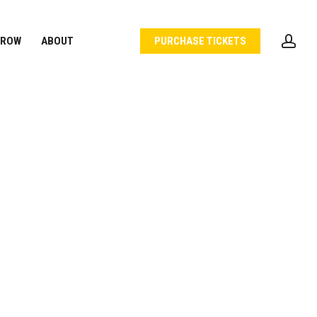
acc
 ROW
ABOUT
PURCHASE TICKETS