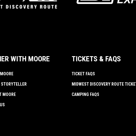
NER WITH MOORE
TICKETS & FAQS
 MOORE
TICKET FAQS
 STORYTELLER
MIDWEST DISCOVERY ROUTE TICKE
AT MOORE
CAMPING FAQS
 US