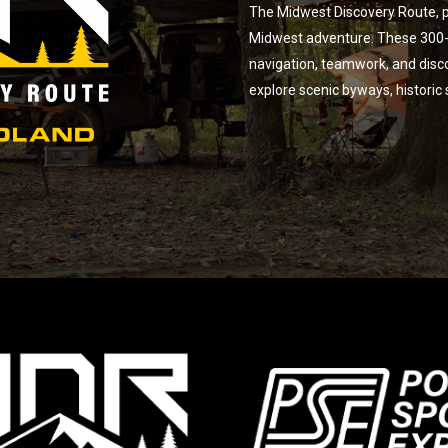
The Midwest Discovery Route, p
Midwest adventure. These 300-m
navigation, teamwork, and disc
explore scenic byways, historic