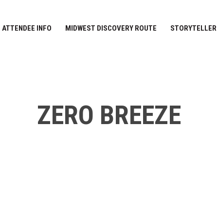
ATTENDEE INFO
MIDWEST DISCOVERY ROUTE
STORYTELLER
ZERO BREEZE