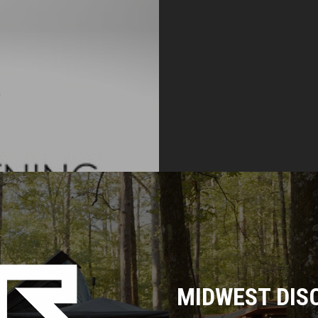
MIDWEST DIS