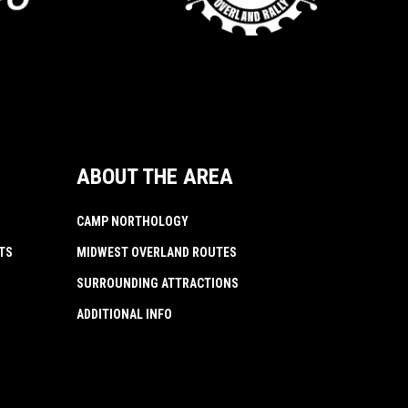
ABOUT THE AREA
CAMP NORTHOLOGY
TS
MIDWEST OVERLAND ROUTES
SURROUNDING ATTRACTIONS
ADDITIONAL INFO