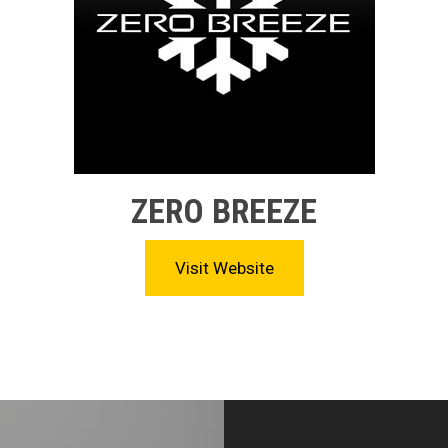
ZERO BREEZE
Visit Website