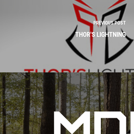
PREVIOUS POST
THOR'S LIGHTNING