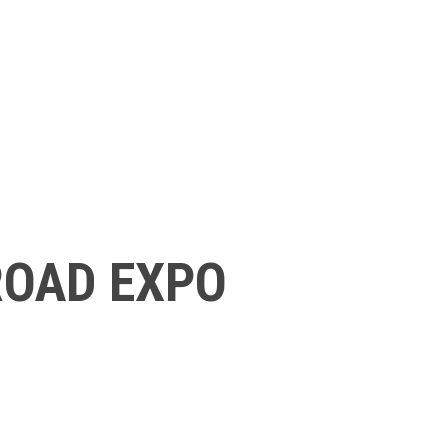
ROAD EXPO