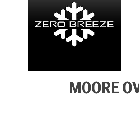
MOORE OV