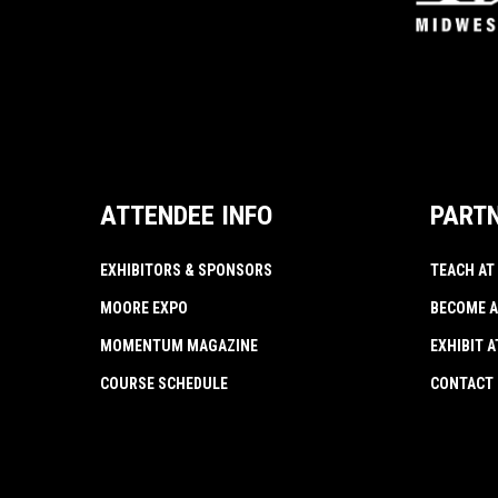
ATTENDEE INFO
PART
EXHIBITORS & SPONSORS
TEACH AT
MOORE EXPO
BECOME A
MOMENTUM MAGAZINE
EXHIBIT 
COURSE SCHEDULE
CONTACT