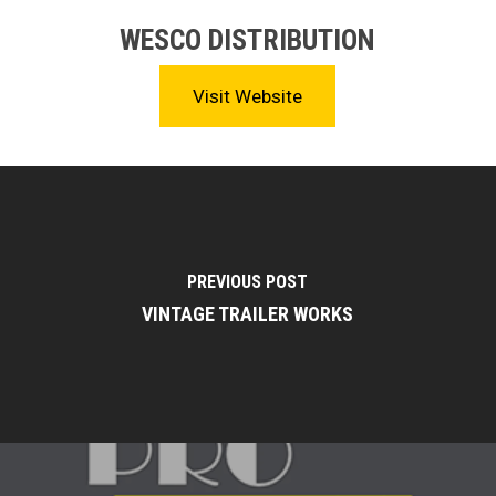
WESCO DISTRIBUTION
Visit Website
PREVIOUS POST
VINTAGE TRAILER WORKS