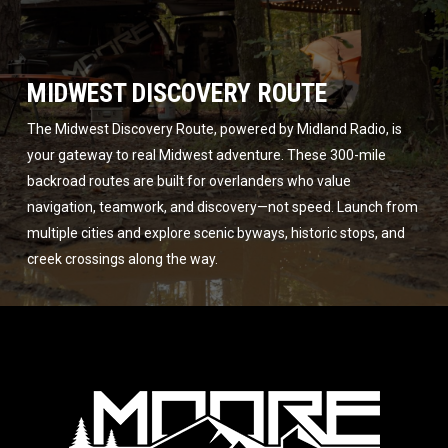
MIDWEST DISCOVERY ROUTE
The Midwest Discovery Route, powered by Midland Radio, is
your gateway to real Midwest adventure. These 300-mile
backroad routes are built for overlanders who value
navigation, teamwork, and discovery—not speed. Launch from
multiple cities and explore scenic byways, historic stops, and
creek crossings along the way.