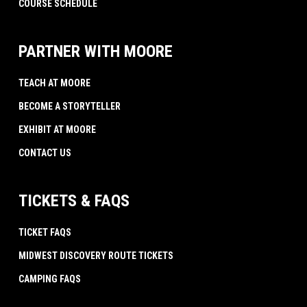
COURSE SCHEDULE
PARTNER WITH MOORE
TEACH AT MOORE
BECOME A STORYTELLER
EXHIBIT AT MOORE
CONTACT US
TICKETS & FAQS
TICKET FAQS
MIDWEST DISCOVERY ROUTE TICKETS
CAMPING FAQS