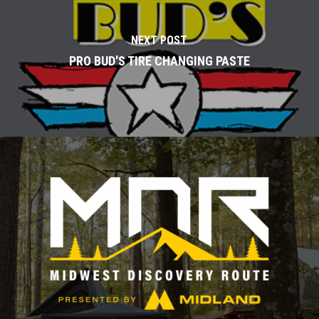
NEXT POST
PRO BUD'S TIRE CHANGING PASTE