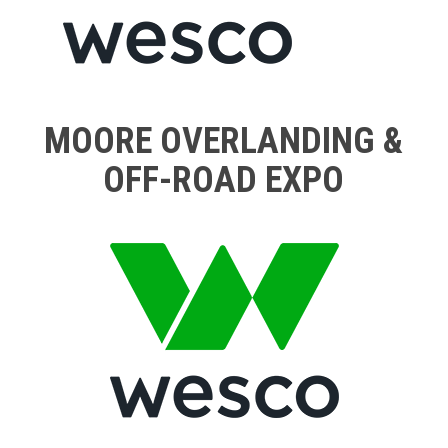
MOORE OVERLANDING &
OFF-ROAD EXPO