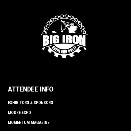
ATTENDEE INFO
EXHIBITORS & SPONSORS
MOORE EXPO
MOMENTUM MAGAZINE