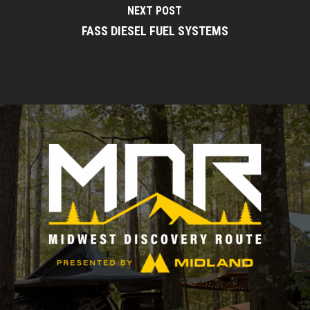
NEXT POST
FASS DIESEL FUEL SYSTEMS