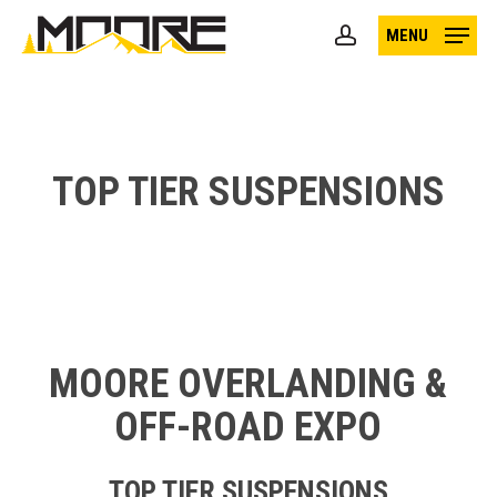
Skip
MENU
to
account
main
content
TOP TIER SUSPENSIONS
MOORE OVERLANDING &
OFF-ROAD EXPO
TOP TIER SUSPENSIONS