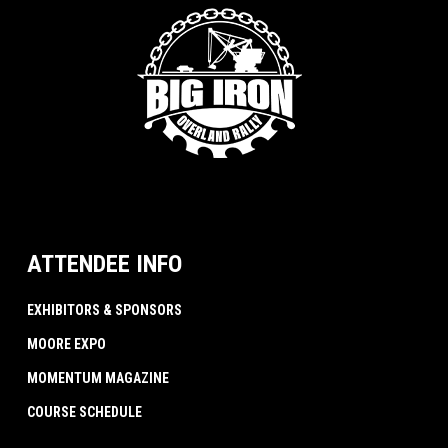
ATTENDEE INFO
EXHIBITORS & SPONSORS
MOORE EXPO
MOMENTUM MAGAZINE
COURSE SCHEDULE