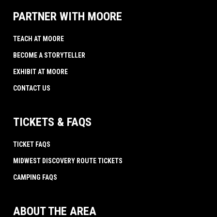
PARTNER WITH MOORE
TEACH AT MOORE
BECOME A STORYTELLER
EXHIBIT AT MOORE
CONTACT US
TICKETS & FAQS
TICKET FAQS
MIDWEST DISCOVERY ROUTE TICKETS
CAMPING FAQS
ABOUT THE AREA