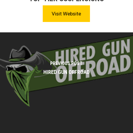
Visit Website
PREVIOUS POST
HIRED GUN OFFROAD