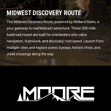
MIDWEST DISCOVERY ROUTE
The Midwest Discovery Route, powered by Midland Radio, is
your gateway to real Midwest adventure. These 300-mile
backroad routes are built for overlanders who value
navigation, teamwork, and discovery—not speed. Launch from
multiple cities and explore scenic byways, historic stops, and
creek crossings along the way.