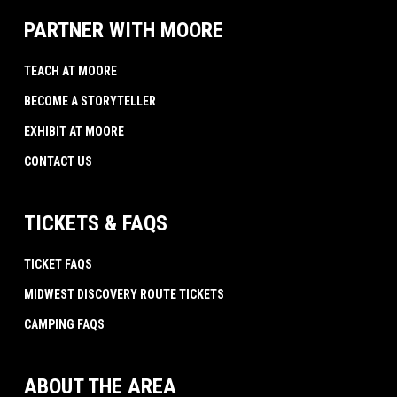
PARTNER WITH MOORE
TEACH AT MOORE
BECOME A STORYTELLER
EXHIBIT AT MOORE
CONTACT US
TICKETS & FAQS
TICKET FAQS
MIDWEST DISCOVERY ROUTE TICKETS
CAMPING FAQS
ABOUT THE AREA