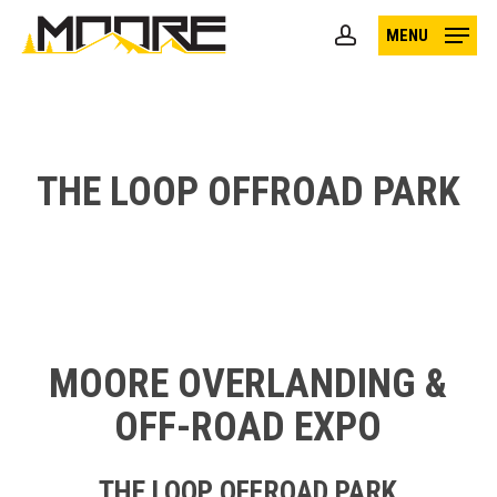
Skip
MENU
to
account
main
content
THE LOOP OFFROAD PARK
MOORE OVERLANDING &
OFF-ROAD EXPO
THE LOOP OFFROAD PARK