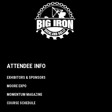
ATTENDEE INFO
EXHIBITORS & SPONSORS
MOORE EXPO
MOMENTUM MAGAZINE
COURSE SCHEDULE