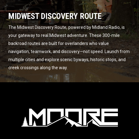
MIDWEST DISCOVERY ROUTE
The Midwest Discovery Route, powered by Midland Radio, is
your gateway to real Midwest adventure. These 300-mile
backroad routes are built for overlanders who value
navigation, teamwork, and discovery—not speed. Launch from
multiple cities and explore scenic byways, historic stops, and
creek crossings along the way.