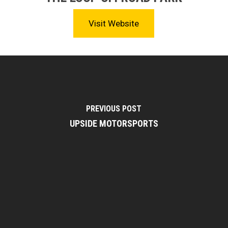
Visit Website
PREVIOUS POST
UPSIDE MOTORSPORTS