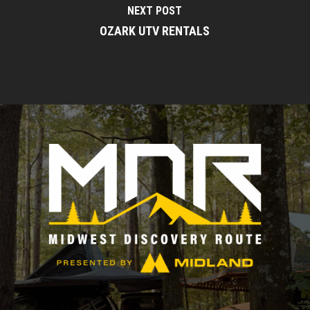
NEXT POST
OZARK UTV RENTALS