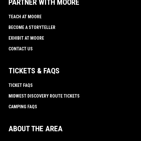
PARTNER WITH MOORE
TEACH AT MOORE
BECOME A STORYTELLER
EXHIBIT AT MOORE
CONTACT US
TICKETS & FAQS
TICKET FAQS
MIDWEST DISCOVERY ROUTE TICKETS
CAMPING FAQS
ABOUT THE AREA