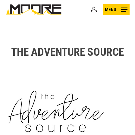
Skip
MENU
to
account
main
content
THE ADVENTURE SOURCE