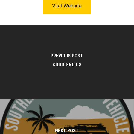
Visit Website
PREVIOUS POST
KUDU GRILLS
NEXT POST