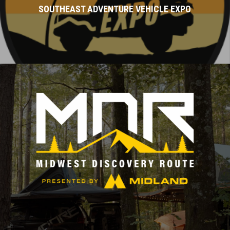
SOUTHEAST ADVENTURE VEHICLE EXPO