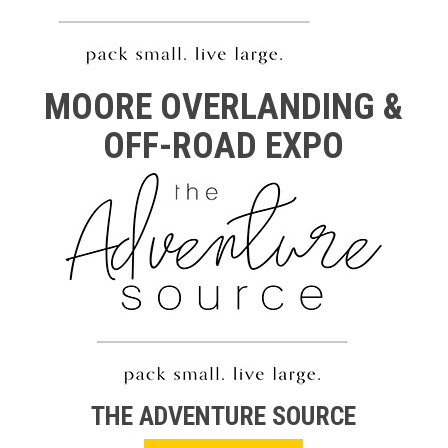
MOORE OVERLANDING &
OFF-ROAD EXPO
THE ADVENTURE SOURCE