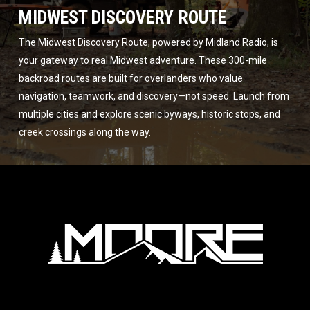
MIDWEST DISCOVERY ROUTE
The Midwest Discovery Route, powered by Midland Radio, is
your gateway to real Midwest adventure. These 300-mile
backroad routes are built for overlanders who value
navigation, teamwork, and discovery—not speed. Launch from
multiple cities and explore scenic byways, historic stops, and
creek crossings along the way.