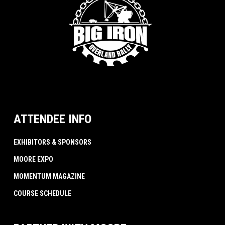
ATTENDEE INFO
EXHIBITORS & SPONSORS
MOORE EXPO
MOMENTUM MAGAZINE
COURSE SCHEDULE