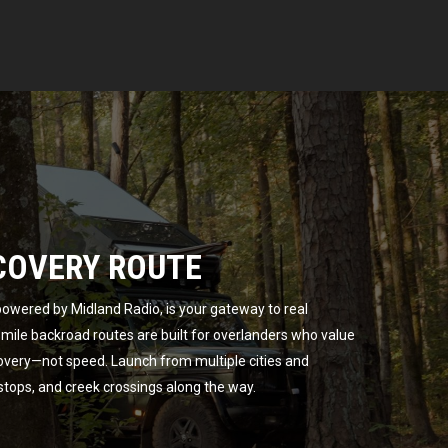
COVERY ROUTE
owered by Midland Radio, is your gateway to real
ile backroad routes are built for overlanders who value
overy—not speed. Launch from multiple cities and
 stops, and creek crossings along the way.