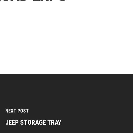
NEXT POST
JEEP STORAGE TRAY