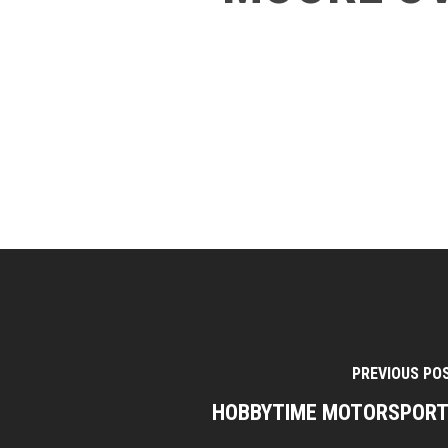
PREVIOUS PO
HOBBYTIME MOTORSPOR