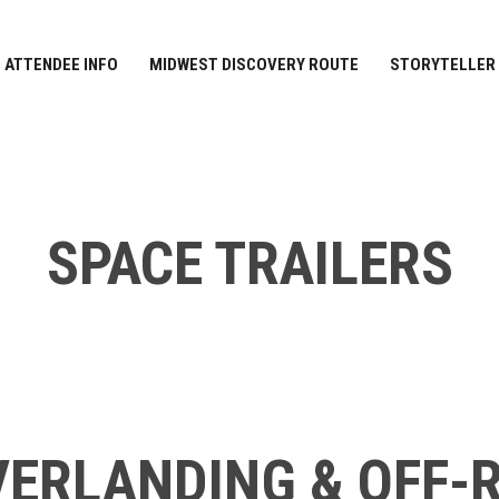
ATTENDEE INFO
MIDWEST DISCOVERY ROUTE
STORYTELLER
SPACE TRAILERS
ERLANDING & OFF-