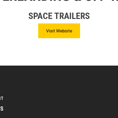
SPACE TRAILERS
Visit Website
ST
TS