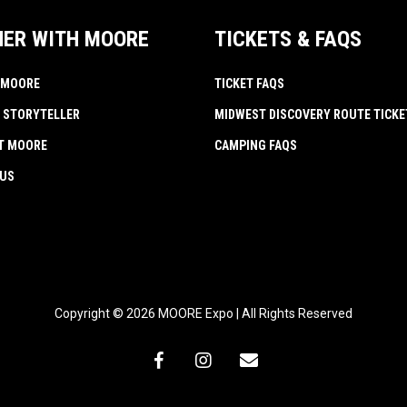
NER WITH MOORE
TICKETS & FAQS
 MOORE
TICKET FAQS
 STORYTELLER
MIDWEST DISCOVERY ROUTE TICKE
AT MOORE
CAMPING FAQS
 US
Copyright © 2026 MOORE Expo | All Rights Reserved
facebook
instagram
email