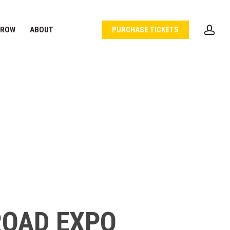
acc
 ROW
ABOUT
PURCHASE TICKETS
ROAD EXPO