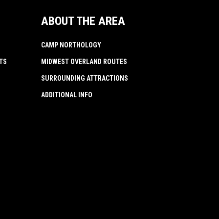
ABOUT THE AREA
CAMP NORTHOLOGY
TS
MIDWEST OVERLAND ROUTES
SURROUNDING ATTRACTIONS
ADDITIONAL INFO