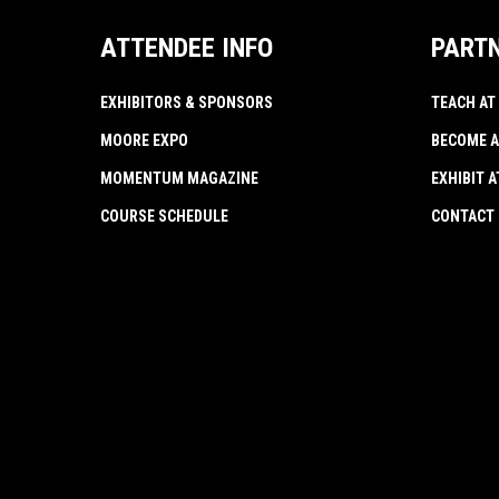
ATTENDEE INFO
PART
EXHIBITORS & SPONSORS
TEACH AT
MOORE EXPO
BECOME A
MOMENTUM MAGAZINE
EXHIBIT 
COURSE SCHEDULE
CONTACT