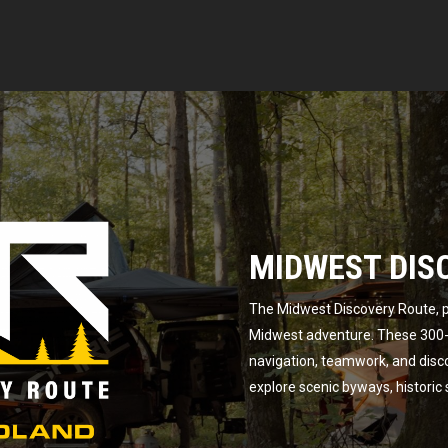
MIDWEST DIS
The Midwest Discovery Route, p
Midwest adventure. These 300-m
navigation, teamwork, and disc
explore scenic byways, historic