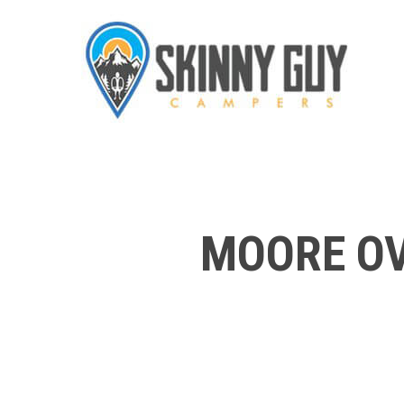
MOORE OV