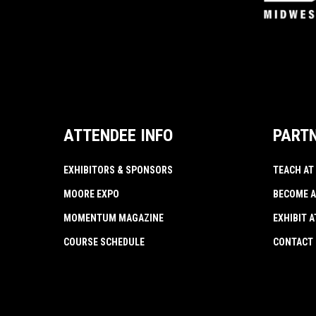
ATTENDEE INFO
PART
EXHIBITORS & SPONSORS
TEACH AT
MOORE EXPO
BECOME A
MOMENTUM MAGAZINE
EXHIBIT 
COURSE SCHEDULE
CONTACT