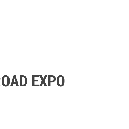
ROAD EXPO