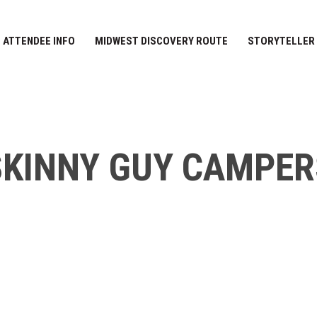
ATTENDEE INFO
MIDWEST DISCOVERY ROUTE
STORYTELLER
SKINNY GUY CAMPER