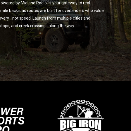
owered by Midland Radio, is your gateway to real
ile backroad routes are built for overlanders who value
overy—not speed. Launch from multiple cities and
 stops, and creek crossings along the way.