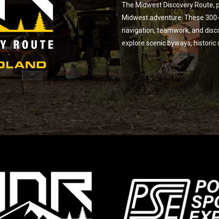
The Midwest Discovery Route, p
Midwest adventure. These 300-m
navigation, teamwork, and disc
explore scenic byways, historic