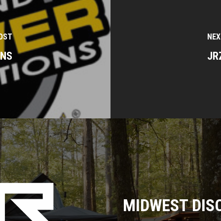
OST
NEX
ONS
JR
MIDWEST DIS