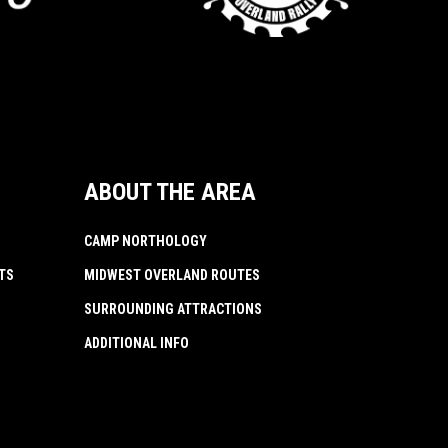
ABOUT THE AREA
CAMP NORTHOLOGY
TS
MIDWEST OVERLAND ROUTES
SURROUNDING ATTRACTIONS
ADDITIONAL INFO