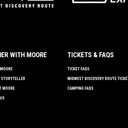
NER WITH MOORE
TICKETS & FAQS
 MOORE
TICKET FAQS
 STORYTELLER
MIDWEST DISCOVERY ROUTE TICKE
AT MOORE
CAMPING FAQS
 US