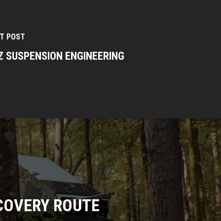
T POST
Z SUSPENSION ENGINEERING
COVERY ROUTE