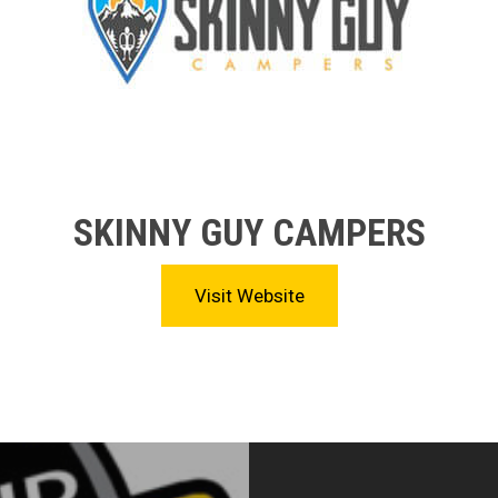
SKINNY GUY CAMPERS
Visit Website