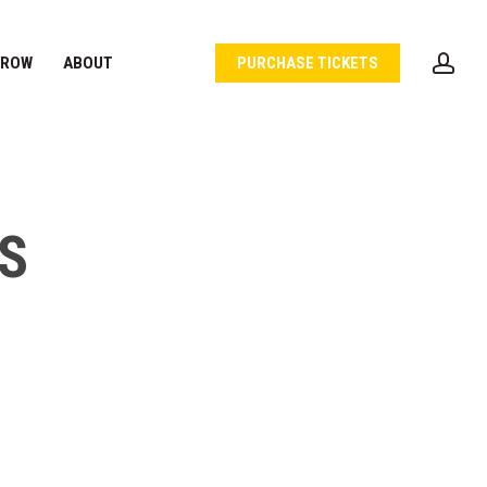
acc
 ROW
ABOUT
PURCHASE TICKETS
S