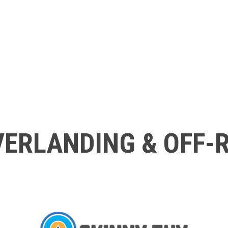
ERLANDING & OFF-