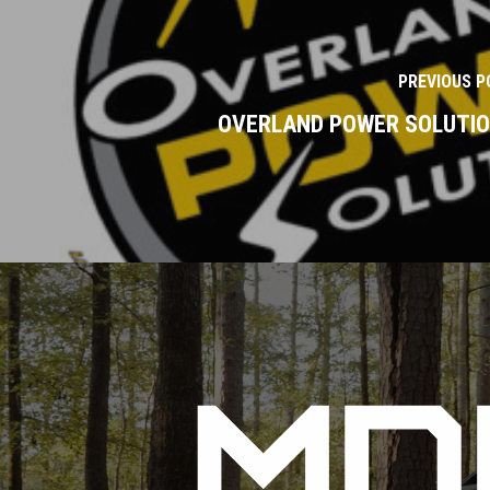
PREVIOUS P
OVERLAND POWER SOLUTI