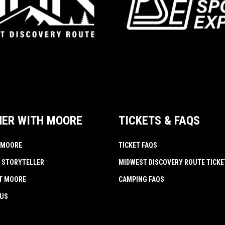
NER WITH MOORE
TICKETS & FAQS
 MOORE
TICKET FAQS
 STORYTELLER
MIDWEST DISCOVERY ROUTE TICKE
AT MOORE
CAMPING FAQS
 US