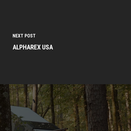
NEXT POST
ALPHAREX USA