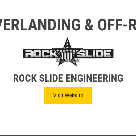
ERLANDING & OFF-
ROCK SLIDE ENGINEERING
Visit Website