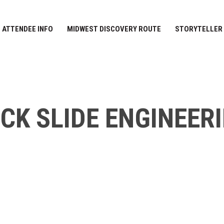
ATTENDEE INFO
MIDWEST DISCOVERY ROUTE
STORYTELLER
CK SLIDE ENGINEER