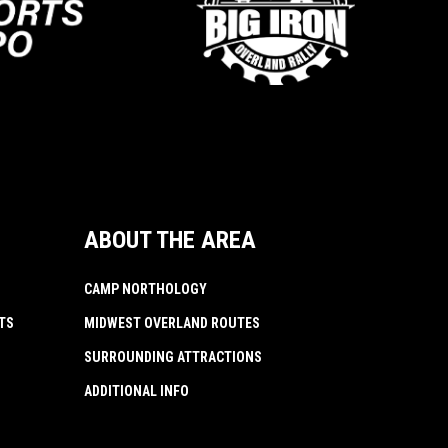
ABOUT THE AREA
CAMP NORTHOLOGY
TS
MIDWEST OVERLAND ROUTES
SURROUNDING ATTRACTIONS
ADDITIONAL INFO