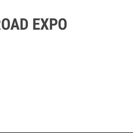
ROAD EXPO