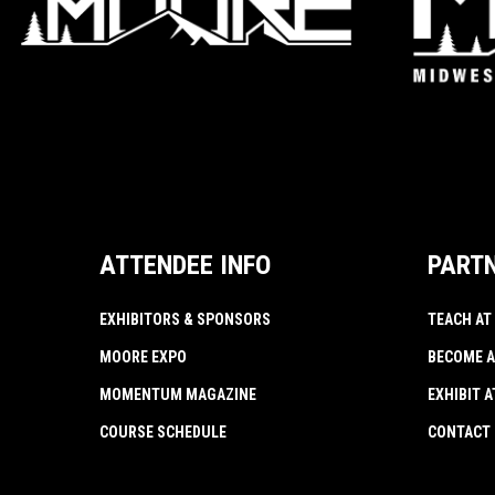
ATTENDEE INFO
PART
EXHIBITORS & SPONSORS
TEACH AT
MOORE EXPO
BECOME A
MOMENTUM MAGAZINE
EXHIBIT 
COURSE SCHEDULE
CONTACT