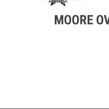
MOORE OV