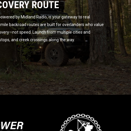
COVERY ROUTE
owered by Midland Radio, is your gateway to real
ile backroad routes are built for overlanders who value
overy—not speed. Launch from multiple cities and
 stops, and creek crossings along the way.