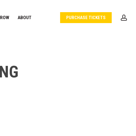
acc
 ROW
ABOUT
PURCHASE TICKETS
ING