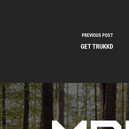
PREVIOUS POST
GET TRUKKD