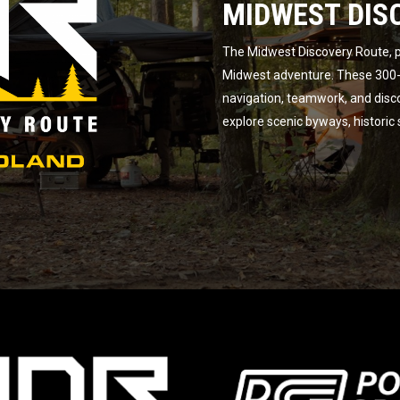
MIDWEST DIS
The Midwest Discovery Route, p
Midwest adventure. These 300-m
navigation, teamwork, and disc
explore scenic byways, historic