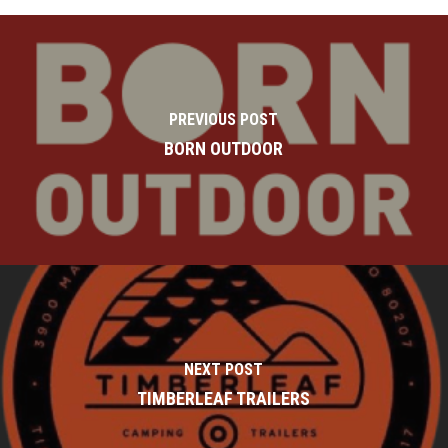
PREVIOUS POST
BORN OUTDOOR
NEXT POST
TIMBERLEAF TRAILERS