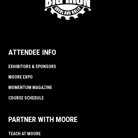
ATTENDEE INFO
EXHIBITORS & SPONSORS
MOORE EXPO
MOMENTUM MAGAZINE
COURSE SCHEDULE
PARTNER WITH MOORE
TEACH AT MOORE