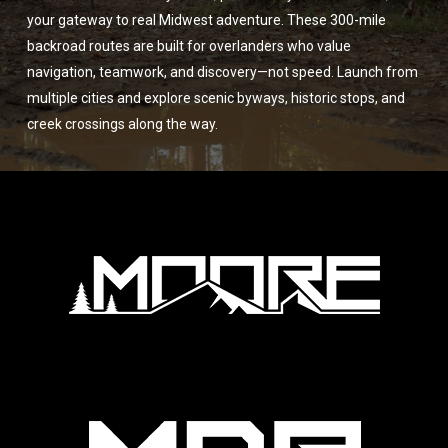
your gateway to real Midwest adventure. These 300-mile
backroad routes are built for overlanders who value
navigation, teamwork, and discovery—not speed. Launch from
multiple cities and explore scenic byways, historic stops, and
creek crossings along the way.