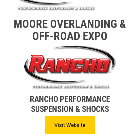
MOORE OVERLANDING &
OFF-ROAD EXPO
RANCHO PERFORMANCE
SUSPENSION & SHOCKS
Visit Website