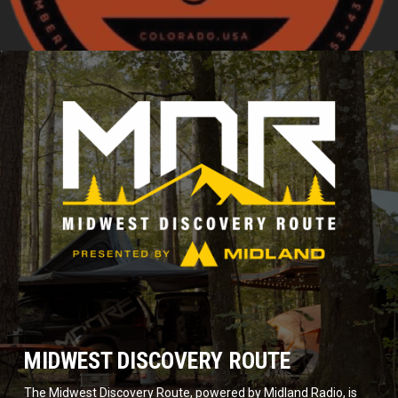
MIDWEST DISCOVERY ROUTE
The Midwest Discovery Route, powered by Midland Radio, is