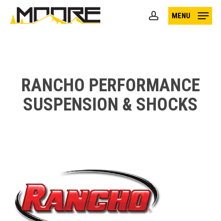
Skip
MENU
to
account
main
content
RANCHO PERFORMANCE
SUSPENSION & SHOCKS