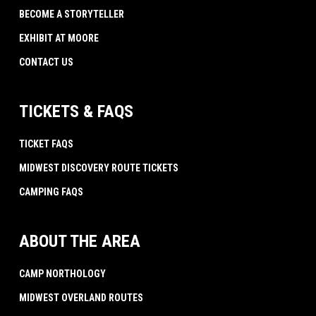
BECOME A STORYTELLER
EXHIBIT AT MOORE
CONTACT US
TICKETS & FAQS
TICKET FAQS
MIDWEST DISCOVERY ROUTE TICKETS
CAMPING FAQS
ABOUT THE AREA
CAMP NORTHOLOGY
MIDWEST OVERLAND ROUTES