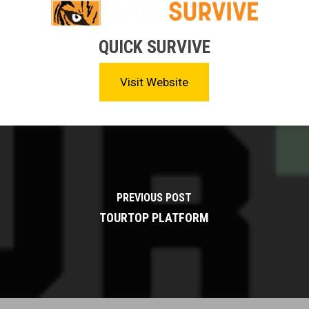
QUICK SURVIVE
Visit Website
PREVIOUS POST
TOURTOP PLATFORM