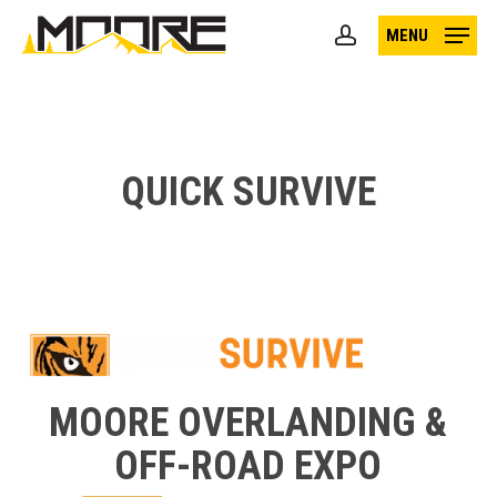
Skip
MENU
to
account
main
content
QUICK SURVIVE
MOORE OVERLANDING &
OFF-ROAD EXPO