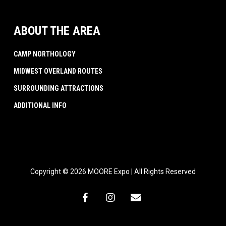
ABOUT THE AREA
CAMP NORTHOLOGY
MIDWEST OVERLAND ROUTES
SURROUNDING ATTRACTIONS
ADDITIONAL INFO
Copyright © 2026 MOORE Expo | All Rights Reserved
facebook
instagram
email