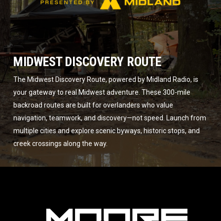
MIDWEST DISCOVERY ROUTE
The Midwest Discovery Route, powered by Midland Radio, is
your gateway to real Midwest adventure. These 300-mile
backroad routes are built for overlanders who value
navigation, teamwork, and discovery—not speed. Launch from
multiple cities and explore scenic byways, historic stops, and
creek crossings along the way.