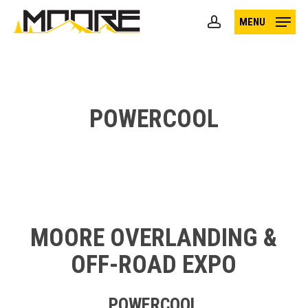
Skip
MENU
to
account
main
content
POWERCOOL
MOORE OVERLANDING &
OFF-ROAD EXPO
POWERCOOL