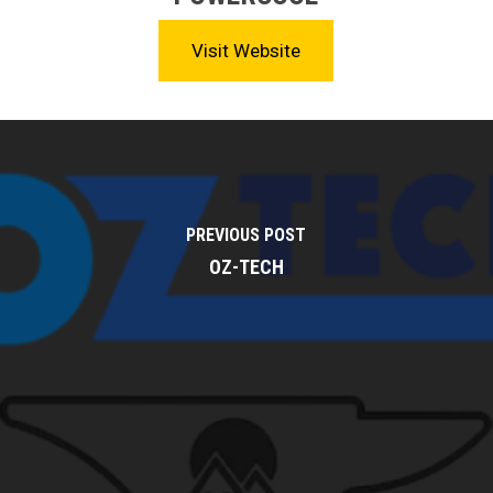
Visit Website
PREVIOUS POST
OZ-TECH