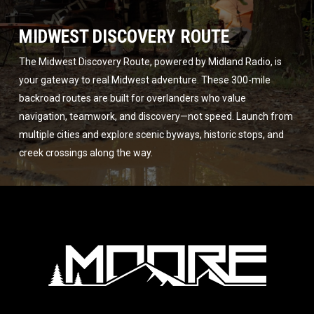
MIDWEST DISCOVERY ROUTE
The Midwest Discovery Route, powered by Midland Radio, is
your gateway to real Midwest adventure. These 300-mile
backroad routes are built for overlanders who value
navigation, teamwork, and discovery—not speed. Launch from
multiple cities and explore scenic byways, historic stops, and
creek crossings along the way.