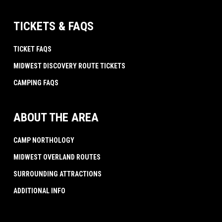
TICKETS & FAQS
TICKET FAQS
MIDWEST DISCOVERY ROUTE TICKETS
CAMPING FAQS
ABOUT THE AREA
CAMP NORTHOLOGY
MIDWEST OVERLAND ROUTES
SURROUNDING ATTRACTIONS
ADDITIONAL INFO