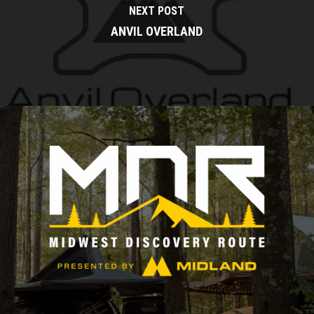
NEXT POST
ANVIL OVERLAND