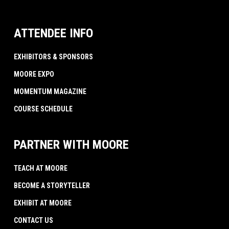
ATTENDEE INFO
EXHIBITORS & SPONSORS
MOORE EXPO
MOMENTUM MAGAZINE
COURSE SCHEDULE
PARTNER WITH MOORE
TEACH AT MOORE
BECOME A STORYTELLER
EXHIBIT AT MOORE
CONTACT US