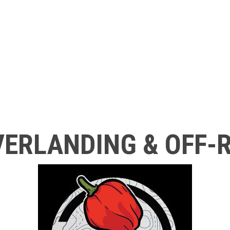
ERLANDING & OFF-