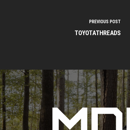
PREVIOUS POST
TOYOTATHREADS