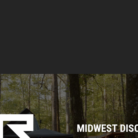
MIDWEST DIS