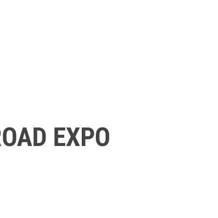
ROAD EXPO