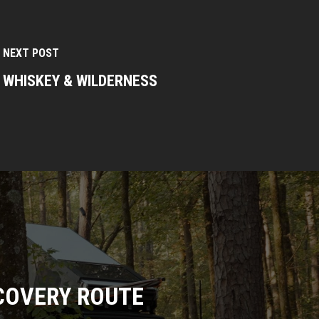
NEXT POST
WHISKEY & WILDERNESS
COVERY ROUTE