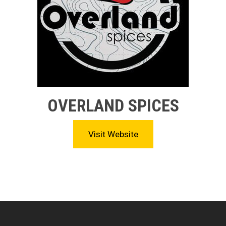
OVERLAND SPICES
Visit Website