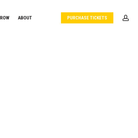
acc
 ROW
ABOUT
PURCHASE TICKETS