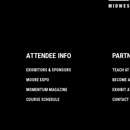
ATTENDEE INFO
PART
EXHIBITORS & SPONSORS
TEACH AT
MOORE EXPO
BECOME A
MOMENTUM MAGAZINE
EXHIBIT 
COURSE SCHEDULE
CONTACT