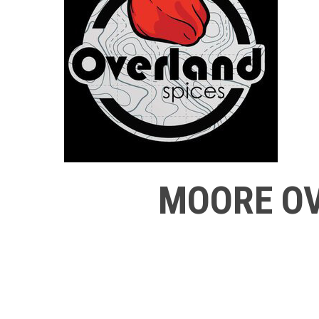
MOORE OV