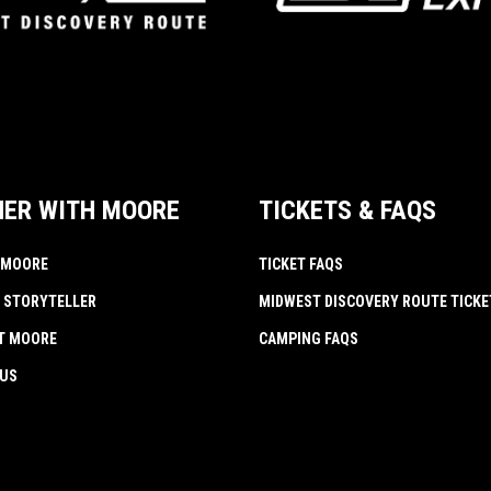
NER WITH MOORE
TICKETS & FAQS
 MOORE
TICKET FAQS
 STORYTELLER
MIDWEST DISCOVERY ROUTE TICKE
AT MOORE
CAMPING FAQS
 US