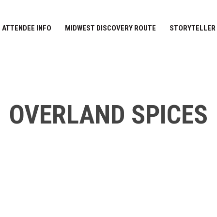
ATTENDEE INFO
MIDWEST DISCOVERY ROUTE
STORYTELLER
OVERLAND SPICES