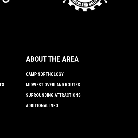
ABOUT THE AREA
CAMP NORTHOLOGY
TS
MIDWEST OVERLAND ROUTES
SURROUNDING ATTRACTIONS
ADDITIONAL INFO