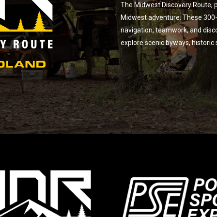
The Midwest Discovery Route, p
Midwest adventure. These 300-m
navigation, teamwork, and disc
explore scenic byways, historic