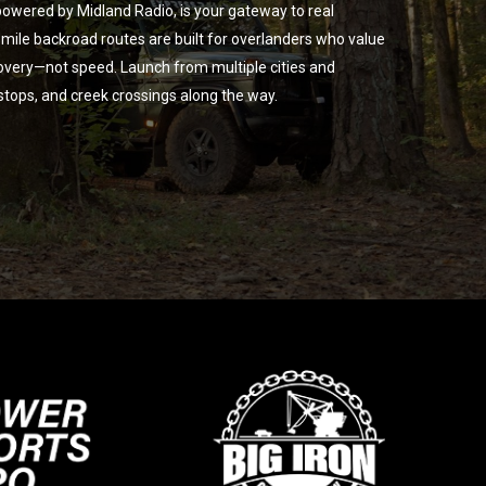
owered by Midland Radio, is your gateway to real
ile backroad routes are built for overlanders who value
overy—not speed. Launch from multiple cities and
 stops, and creek crossings along the way.