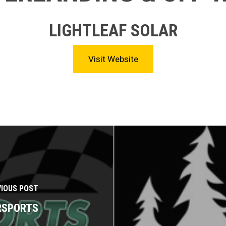
LIGHTLEAF SOLAR
Visit Website
VIOUS POST
ERSPORTS