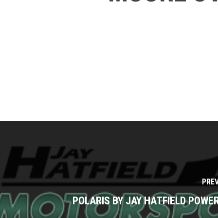
PRE
POLARIS BY JAY HATFIELD POW