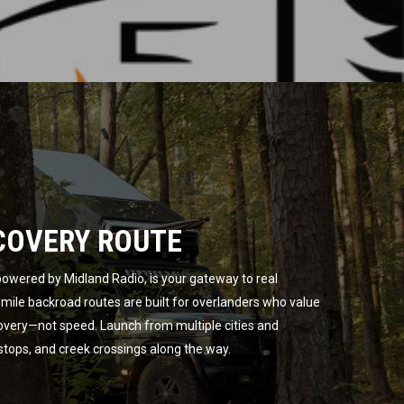
COVERY ROUTE
owered by Midland Radio, is your gateway to real
ile backroad routes are built for overlanders who value
overy—not speed. Launch from multiple cities and
 stops, and creek crossings along the way.