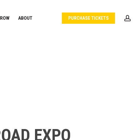
acc
 ROW
ABOUT
PURCHASE TICKETS
ROAD EXPO