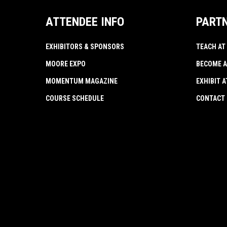
ATTENDEE INFO
PART
EXHIBITORS & SPONSORS
TEACH AT
MOORE EXPO
BECOME A
MOMENTUM MAGAZINE
EXHIBIT 
COURSE SCHEDULE
CONTACT