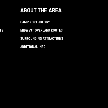
ABOUT THE AREA
CAMP NORTHOLOGY
TS
MIDWEST OVERLAND ROUTES
SURROUNDING ATTRACTIONS
ADDITIONAL INFO