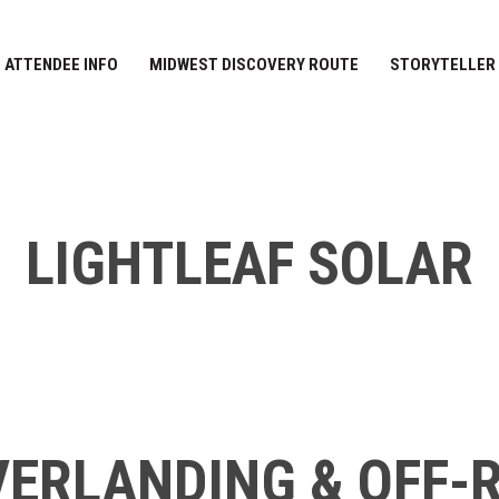
ATTENDEE INFO
MIDWEST DISCOVERY ROUTE
STORYTELLER
LIGHTLEAF SOLAR
ERLANDING & OFF-