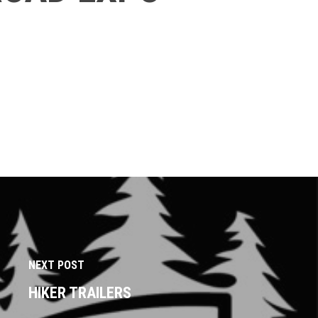
NEXT POST
HIKER TRAILERS