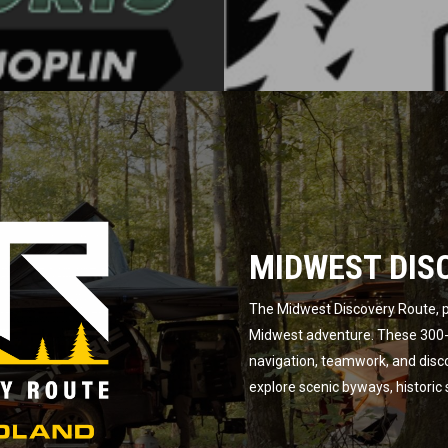
MIDWEST DIS
The Midwest Discovery Route, p
Midwest adventure. These 300-m
navigation, teamwork, and disc
explore scenic byways, historic