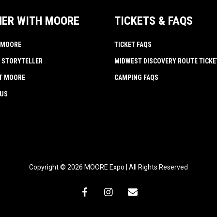
NER WITH MOORE
TICKETS & FAQS
 MOORE
TICKET FAQS
 STORYTELLER
MIDWEST DISCOVERY ROUTE TICKE
AT MOORE
CAMPING FAQS
 US
Copyright © 2026 MOORE Expo | All Rights Reserved
facebook
instagram
email