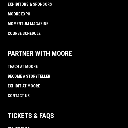
EXHIBITORS & SPONSORS
MOORE EXPO
MOMENTUM MAGAZINE
COURSE SCHEDULE
PARTNER WITH MOORE
TEACH AT MOORE
BECOME A STORYTELLER
EXHIBIT AT MOORE
CONTACT US
TICKETS & FAQS