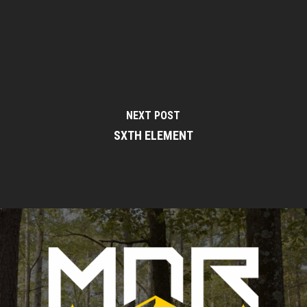
NEXT POST
SXTH ELEMENT