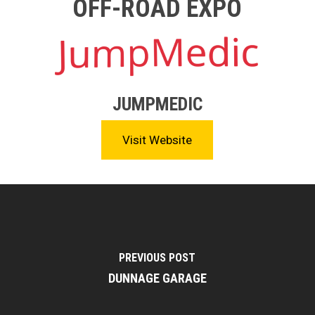
OFF-ROAD EXPO
JUMPMEDIC
Visit Website
PREVIOUS POST
DUNNAGE GARAGE