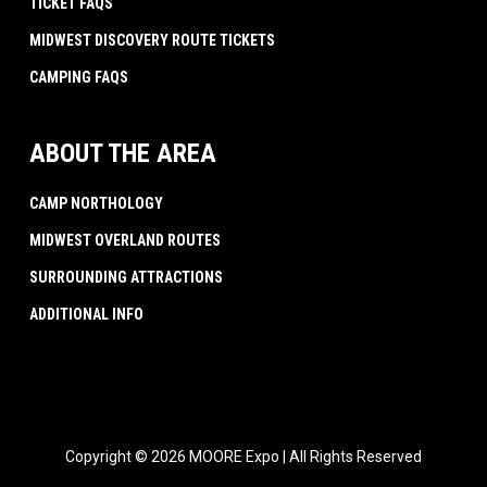
TICKET FAQS
MIDWEST DISCOVERY ROUTE TICKETS
CAMPING FAQS
ABOUT THE AREA
CAMP NORTHOLOGY
MIDWEST OVERLAND ROUTES
SURROUNDING ATTRACTIONS
ADDITIONAL INFO
Copyright © 2026 MOORE Expo | All Rights Reserved