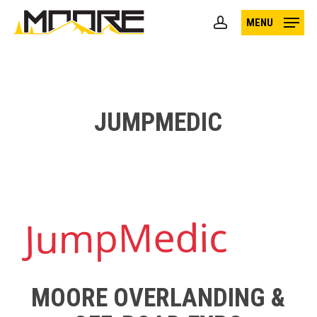
Skip
MENU
to
account
main
content
JUMPMEDIC
MOORE OVERLANDING &