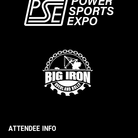
ATTENDEE INFO