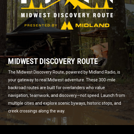
MIDWEST DISCOVERY ROUTE
The Midwest Discovery Route, powered by Midland Radio, is
your gateway to real Midwest adventure. These 300-mile
backroad routes are built for overlanders who value
navigation, teamwork, and discovery—not speed. Launch from
multiple cities and explore scenic byways, historic stops, and
creek crossings along the way.