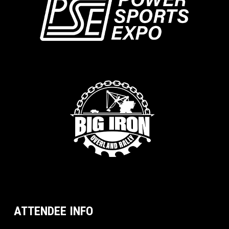
ATTENDEE INFO