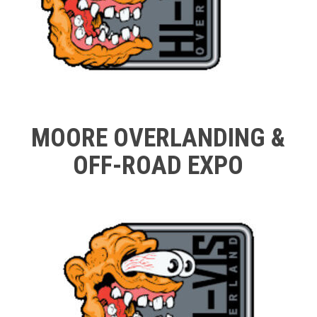
MOORE OVERLANDING &
OFF-ROAD EXPO