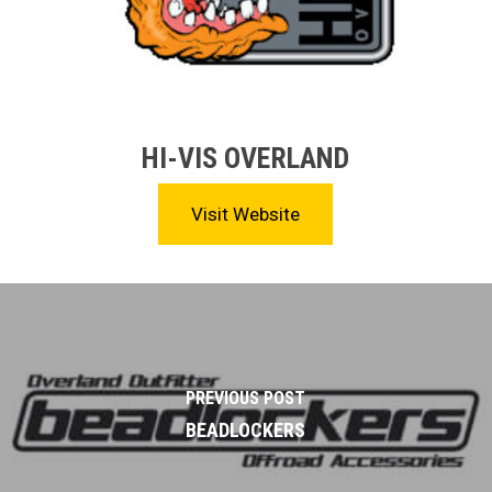
HI-VIS OVERLAND
Visit Website
PREVIOUS POST
BEADLOCKERS