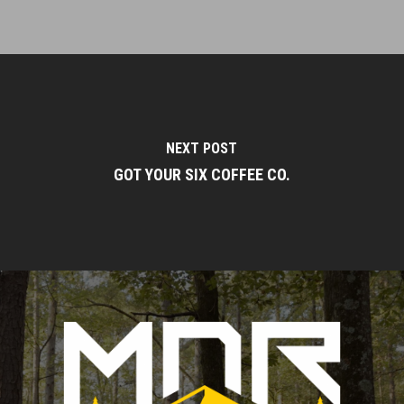
NEXT POST
GOT YOUR SIX COFFEE CO.