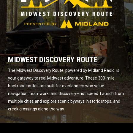
MIDWEST DISCOVERY ROUTE
The Midwest Discovery Route, powered by Midland Radio, is
your gateway to real Midwest adventure. These 300-mile
backroad routes are built for overlanders who value
navigation, teamwork, and discovery—not speed. Launch from
multiple cities and explore scenic byways, historic stops, and
creek crossings along the way.