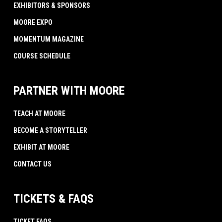
EXHIBITORS & SPONSORS
MOORE EXPO
MOMENTUM MAGAZINE
COURSE SCHEDULE
PARTNER WITH MOORE
TEACH AT MOORE
BECOME A STORYTELLER
EXHIBIT AT MOORE
CONTACT US
TICKETS & FAQS
TICKET FAQS