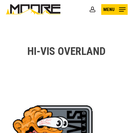
Skip
MENU
to
account
main
content
HI-VIS OVERLAND