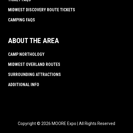
MIDWEST DISCOVERY ROUTE TICKETS
CAMPING FAQS
ABOUT THE AREA
CAMP NORTHOLOGY
MIDWEST OVERLAND ROUTES
SURROUNDING ATTRACTIONS
ADDITIONAL INFO
Copyright © 2026 MOORE Expo | All Rights Reserved