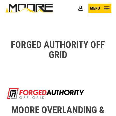
Skip
MENU
to
account
main
content
FORGED AUTHORITY OFF
GRID
MOORE OVERLANDING &