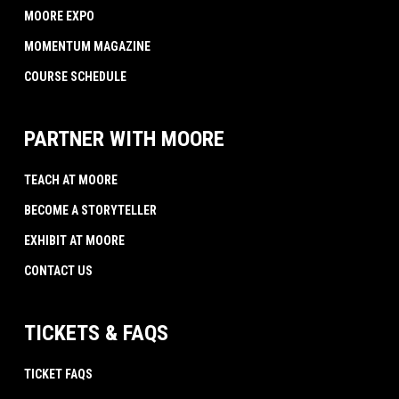
MOORE EXPO
MOMENTUM MAGAZINE
COURSE SCHEDULE
PARTNER WITH MOORE
TEACH AT MOORE
BECOME A STORYTELLER
EXHIBIT AT MOORE
CONTACT US
TICKETS & FAQS
TICKET FAQS