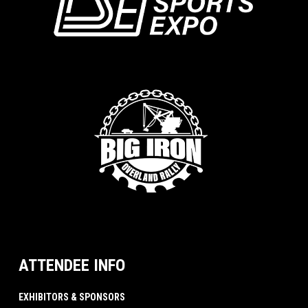
ATTENDEE INFO
EXHIBITORS & SPONSORS