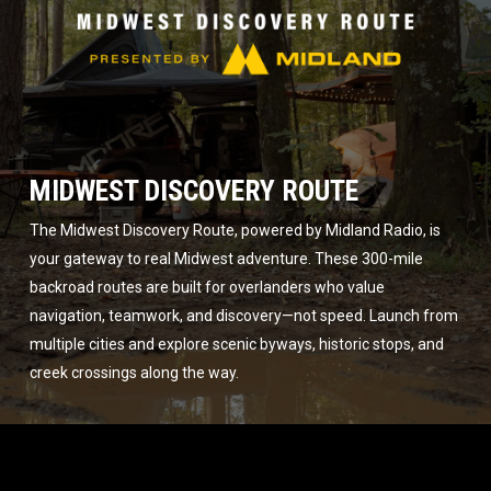
MIDWEST DISCOVERY ROUTE
The Midwest Discovery Route, powered by Midland Radio, is
your gateway to real Midwest adventure. These 300-mile
backroad routes are built for overlanders who value
navigation, teamwork, and discovery—not speed. Launch from
multiple cities and explore scenic byways, historic stops, and
creek crossings along the way.