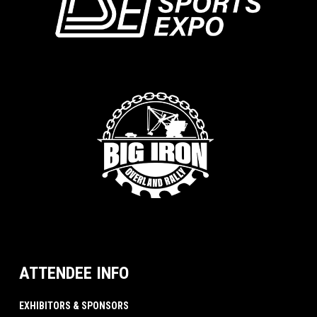
ATTENDEE INFO
EXHIBITORS & SPONSORS