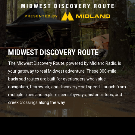
MIDWEST DISCOVERY ROUTE
The Midwest Discovery Route, powered by Midland Radio, is
your gateway to real Midwest adventure. These 300-mile
backroad routes are built for overlanders who value
navigation, teamwork, and discovery—not speed. Launch from
multiple cities and explore scenic byways, historic stops, and
creek crossings along the way.