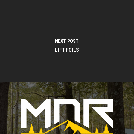
NEXT POST
LIFT FOILS