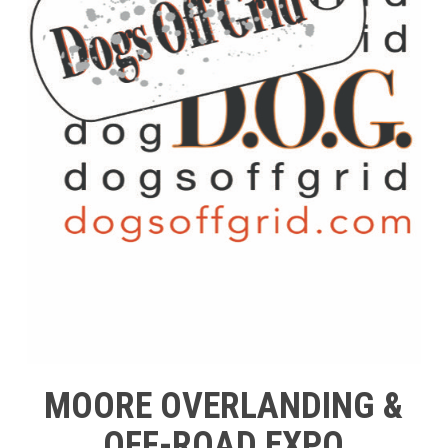
MOORE OVERLANDING &
OFF-ROAD EXPO