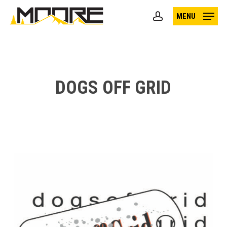
Skip
MENU
to
account
main
content
DOGS OFF GRID