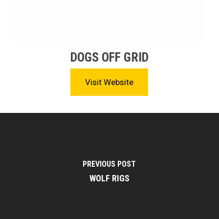
DOGS OFF GRID
Visit Website
PREVIOUS POST
WOLF RIGS