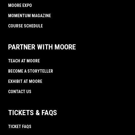
MOORE EXPO
MOMENTUM MAGAZINE
COURSE SCHEDULE
PARTNER WITH MOORE
TEACH AT MOORE
BECOME A STORYTELLER
EXHIBIT AT MOORE
CONTACT US
TICKETS & FAQS
TICKET FAQS