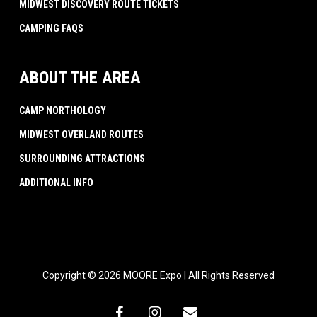
MIDWEST DISCOVERY ROUTE TICKETS
CAMPING FAQS
ABOUT THE AREA
CAMP NORTHOLOGY
MIDWEST OVERLAND ROUTES
SURROUNDING ATTRACTIONS
ADDITIONAL INFO
Copyright © 2026 MOORE Expo | All Rights Reserved
facebook
instagram
email