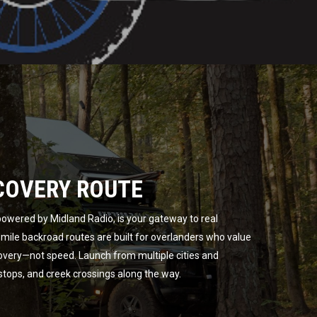
COVERY ROUTE
owered by Midland Radio, is your gateway to real
ile backroad routes are built for overlanders who value
overy—not speed. Launch from multiple cities and
 stops, and creek crossings along the way.