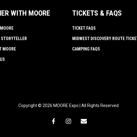
NER WITH MOORE
TICKETS & FAQS
 MOORE
TICKET FAQS
 STORYTELLER
MIDWEST DISCOVERY ROUTE TICKE
AT MOORE
CAMPING FAQS
 US
Copyright © 2026 MOORE Expo | All Rights Reserved
facebook
instagram
email