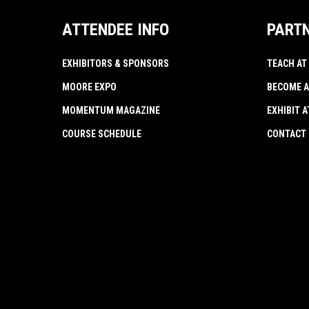
ATTENDEE INFO
PART
EXHIBITORS & SPONSORS
TEACH AT
MOORE EXPO
BECOME A
MOMENTUM MAGAZINE
EXHIBIT 
COURSE SCHEDULE
CONTACT