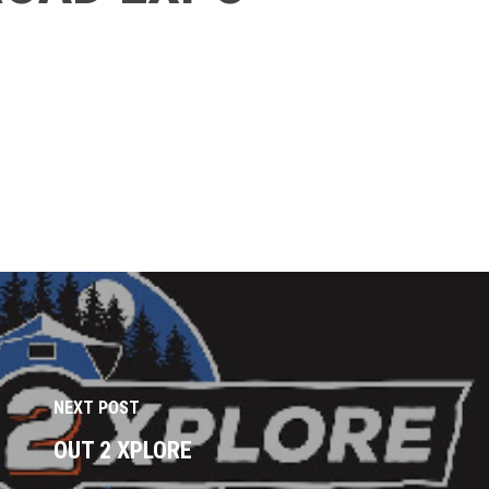
NEXT POST
OUT 2 XPLORE