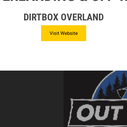
DIRTBOX OVERLAND
Visit Website