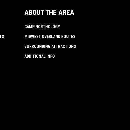
ABOUT THE AREA
CAMP NORTHOLOGY
TS
MIDWEST OVERLAND ROUTES
SURROUNDING ATTRACTIONS
ADDITIONAL INFO