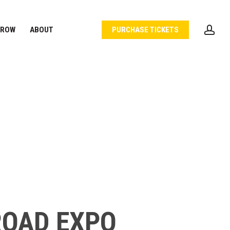
acc
 ROW
ABOUT
PURCHASE TICKETS
ROAD EXPO