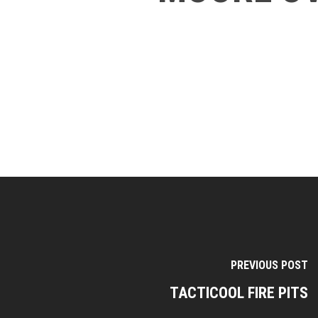
PREVIOUS POST
TACTICOOL FIRE PITS