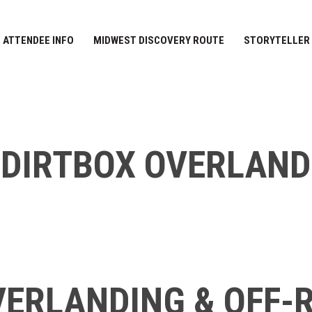
ATTENDEE INFO
MIDWEST DISCOVERY ROUTE
STORYTELLER
DIRTBOX OVERLAND
ERLANDING & OFF-