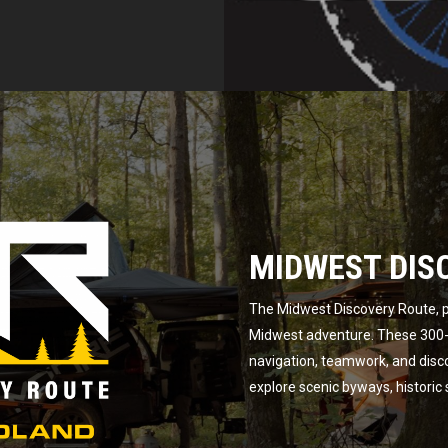
MIDWEST DIS
The Midwest Discovery Route, p
Midwest adventure. These 300-m
navigation, teamwork, and disc
explore scenic byways, historic