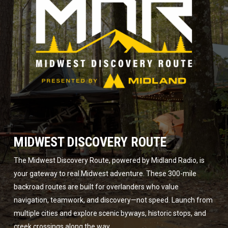
MIDWEST DISCOVERY ROUTE
The Midwest Discovery Route, powered by Midland Radio, is
your gateway to real Midwest adventure. These 300-mile
backroad routes are built for overlanders who value
navigation, teamwork, and discovery—not speed. Launch from
multiple cities and explore scenic byways, historic stops, and
creek crossings along the way.