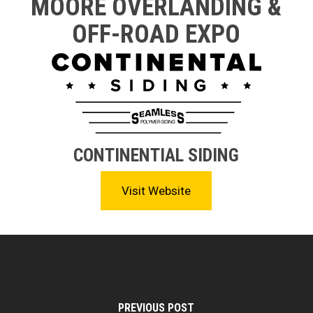
MOORE OVERLANDING &
OFF-ROAD EXPO
CONTINENTIAL SIDING
Visit Website
PREVIOUS POST