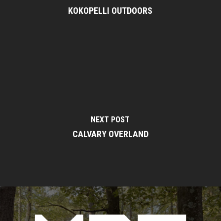
KOKOPELLI OUTDOORS
NEXT POST
CALVARY OVERLAND