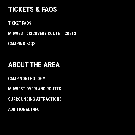
TICKETS & FAQS
TICKET FAQS
MIDWEST DISCOVERY ROUTE TICKETS
CAMPING FAQS
ABOUT THE AREA
CAMP NORTHOLOGY
MIDWEST OVERLAND ROUTES
SURROUNDING ATTRACTIONS
ADDITIONAL INFO