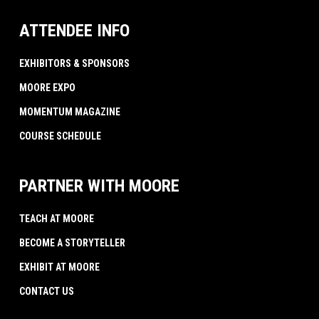
ATTENDEE INFO
EXHIBITORS & SPONSORS
MOORE EXPO
MOMENTUM MAGAZINE
COURSE SCHEDULE
PARTNER WITH MOORE
TEACH AT MOORE
BECOME A STORYTELLER
EXHIBIT AT MOORE
CONTACT US