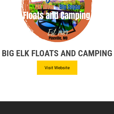
BIG ELK FLOATS AND CAMPING
Visit Website