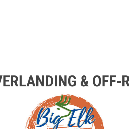
ERLANDING & OFF-