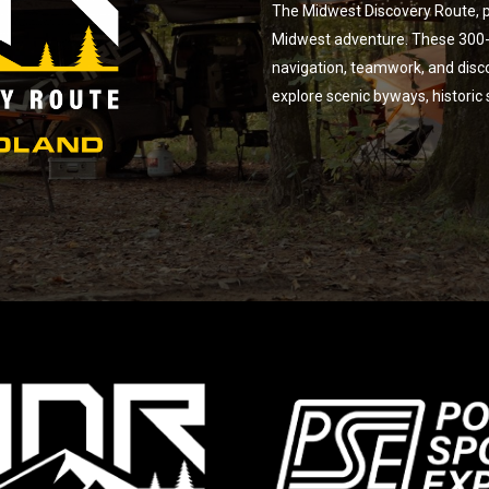
The Midwest Discovery Route, p
Midwest adventure. These 300-m
navigation, teamwork, and disc
explore scenic byways, historic