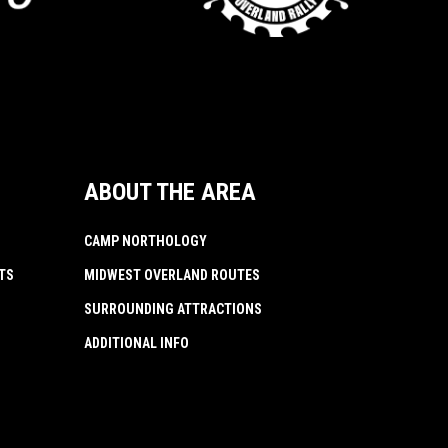
ABOUT THE AREA
CAMP NORTHOLOGY
TS
MIDWEST OVERLAND ROUTES
SURROUNDING ATTRACTIONS
ADDITIONAL INFO