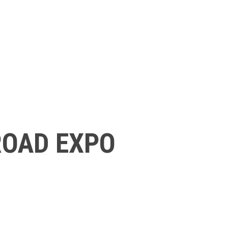
ROAD EXPO