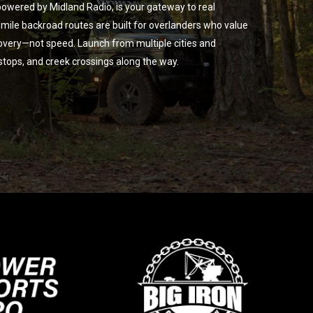
owered by Midland Radio, is your gateway to real
ile backroad routes are built for overlanders who value
overy—not speed. Launch from multiple cities and
 stops, and creek crossings along the way.