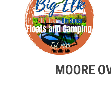
MOORE OV