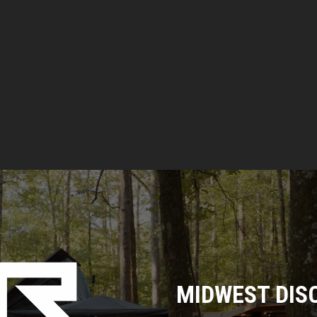
T
S
MIDWEST DIS