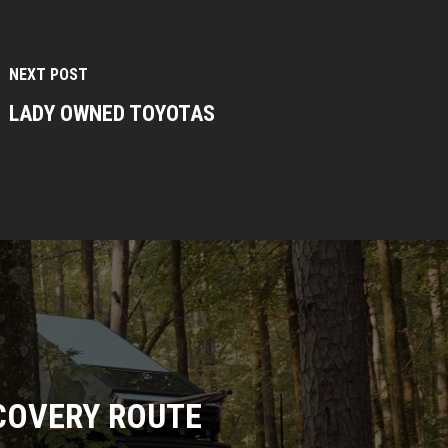
NEXT POST
LADY OWNED TOYOTAS
COVERY ROUTE