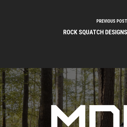
PREVIOUS POS
ROCK SQUATCH DESIGN