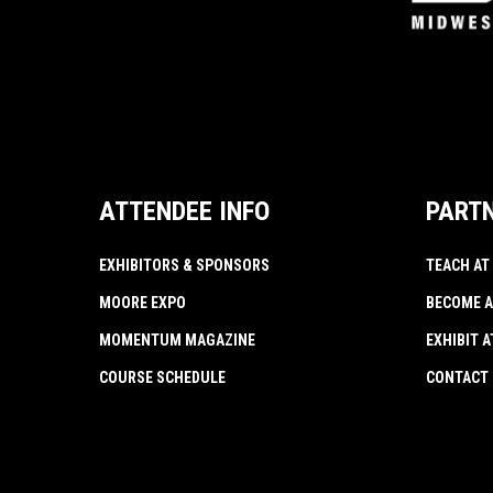
ATTENDEE INFO
PART
EXHIBITORS & SPONSORS
TEACH AT
MOORE EXPO
BECOME A
MOMENTUM MAGAZINE
EXHIBIT 
COURSE SCHEDULE
CONTACT