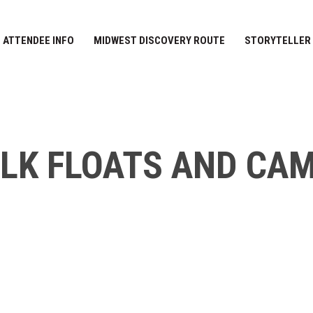
ATTENDEE INFO
MIDWEST DISCOVERY ROUTE
STORYTELLER
ELK FLOATS AND CA