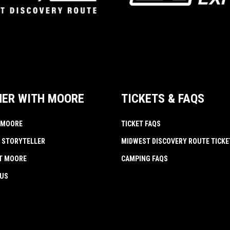
NER WITH MOORE
TICKETS & FAQS
 MOORE
TICKET FAQS
 STORYTELLER
MIDWEST DISCOVERY ROUTE TICKE
AT MOORE
CAMPING FAQS
 US