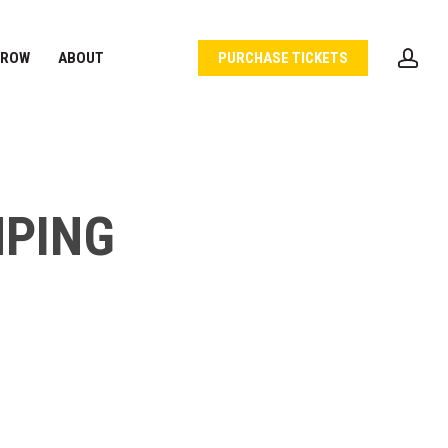
acc
 ROW
ABOUT
PURCHASE TICKETS
MPING