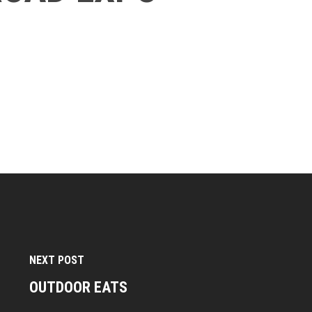
NEXT POST
OUTDOOR EATS