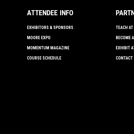
ATTENDEE INFO
PART
EXHIBITORS & SPONSORS
TEACH AT
MOORE EXPO
BECOME A
MOMENTUM MAGAZINE
EXHIBIT 
COURSE SCHEDULE
CONTACT