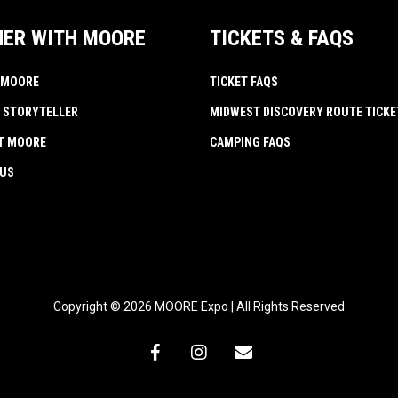
NER WITH MOORE
TICKETS & FAQS
 MOORE
TICKET FAQS
 STORYTELLER
MIDWEST DISCOVERY ROUTE TICKE
AT MOORE
CAMPING FAQS
 US
Copyright © 2026 MOORE Expo | All Rights Reserved
facebook
instagram
email