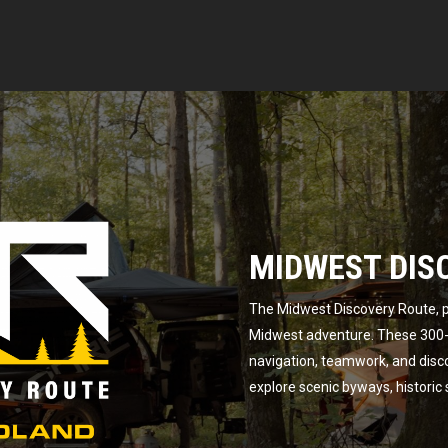
MIDWEST DIS
The Midwest Discovery Route, p
Midwest adventure. These 300-m
navigation, teamwork, and disc
explore scenic byways, historic