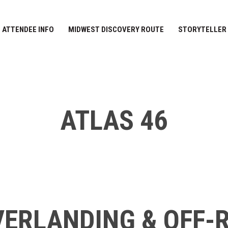
ATTENDEE INFO
MIDWEST DISCOVERY ROUTE
STORYTELLER
ATLAS 46
ERLANDING & OFF-