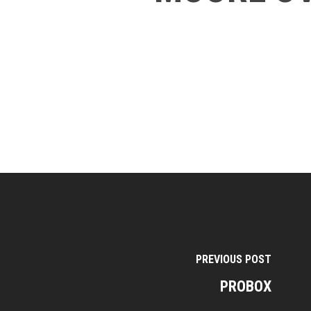
PREVIOUS POST
PROBOX