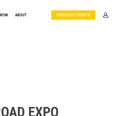
acc
 ROW
ABOUT
PURCHASE TICKETS
ROAD EXPO