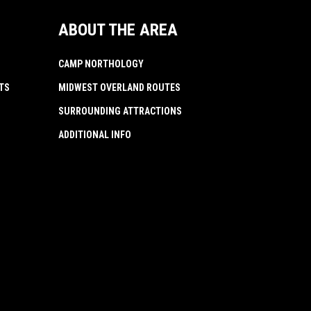
ABOUT THE AREA
CAMP NORTHOLOGY
TS
MIDWEST OVERLAND ROUTES
SURROUNDING ATTRACTIONS
ADDITIONAL INFO