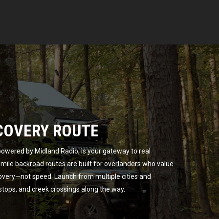
COVERY ROUTE
owered by Midland Radio, is your gateway to real
ile backroad routes are built for overlanders who value
overy—not speed. Launch from multiple cities and
 stops, and creek crossings along the way.