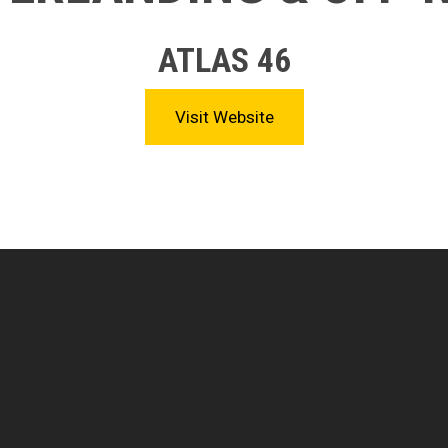
ATLAS 46
Visit Website