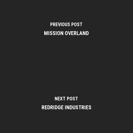
PREVIOUS POST
MISSION OVERLAND
NEXT POST
REDRIDGE INDUSTRIES