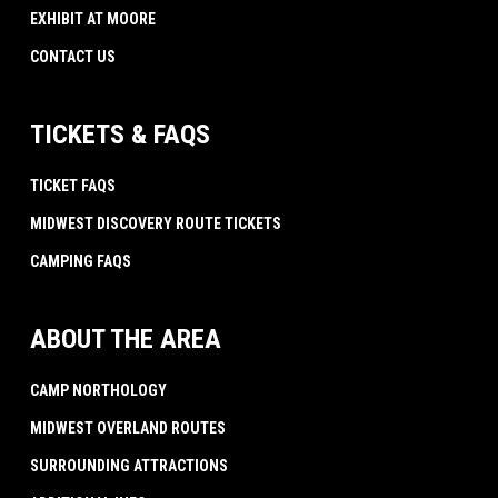
EXHIBIT AT MOORE
CONTACT US
TICKETS & FAQS
TICKET FAQS
MIDWEST DISCOVERY ROUTE TICKETS
CAMPING FAQS
ABOUT THE AREA
CAMP NORTHOLOGY
MIDWEST OVERLAND ROUTES
SURROUNDING ATTRACTIONS