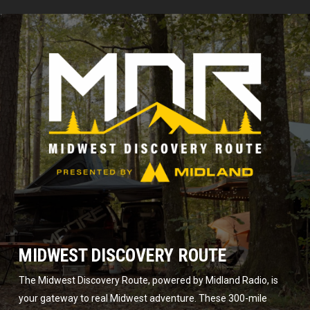
MIDWEST DISCOVERY ROUTE
The Midwest Discovery Route, powered by Midland Radio, is
your gateway to real Midwest adventure. These 300-mile