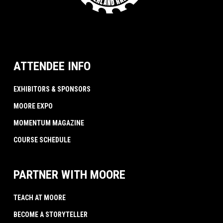
ATTENDEE INFO
EXHIBITORS & SPONSORS
MOORE EXPO
MOMENTUM MAGAZINE
COURSE SCHEDULE
PARTNER WITH MOORE
TEACH AT MOORE
BECOME A STORYTELLER