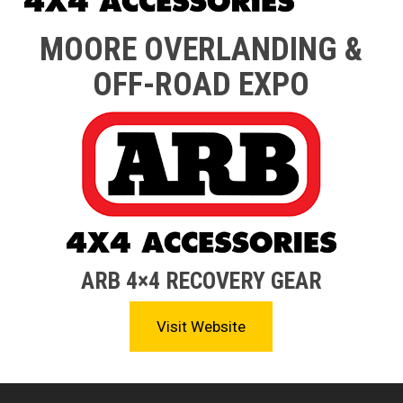
MOORE OVERLANDING &
OFF-ROAD EXPO
ARB 4×4 RECOVERY GEAR
Visit Website