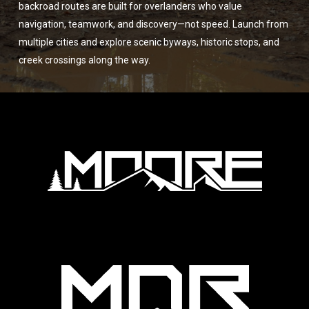
backroad routes are built for overlanders who value
navigation, teamwork, and discovery—not speed. Launch from
multiple cities and explore scenic byways, historic stops, and
creek crossings along the way.