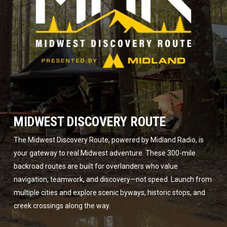
MIDWEST DISCOVERY ROUTE
The Midwest Discovery Route, powered by Midland Radio, is
your gateway to real Midwest adventure. These 300-mile
backroad routes are built for overlanders who value
navigation, teamwork, and discovery—not speed. Launch from
multiple cities and explore scenic byways, historic stops, and
creek crossings along the way.