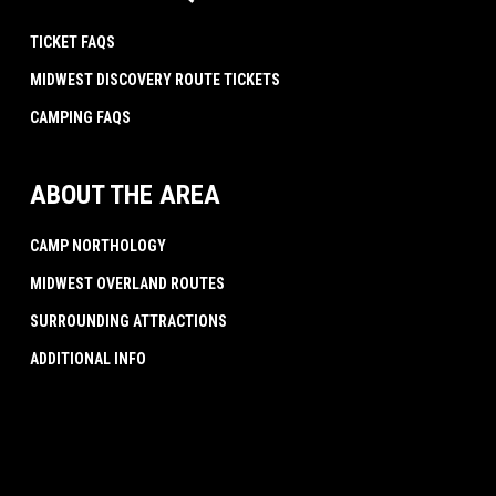
TICKET FAQS
MIDWEST DISCOVERY ROUTE TICKETS
CAMPING FAQS
ABOUT THE AREA
CAMP NORTHOLOGY
MIDWEST OVERLAND ROUTES
SURROUNDING ATTRACTIONS
ADDITIONAL INFO