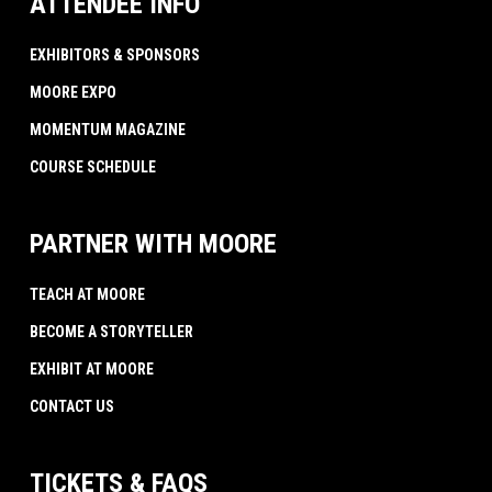
ATTENDEE INFO
EXHIBITORS & SPONSORS
MOORE EXPO
MOMENTUM MAGAZINE
COURSE SCHEDULE
PARTNER WITH MOORE
TEACH AT MOORE
BECOME A STORYTELLER
EXHIBIT AT MOORE
CONTACT US
TICKETS & FAQS