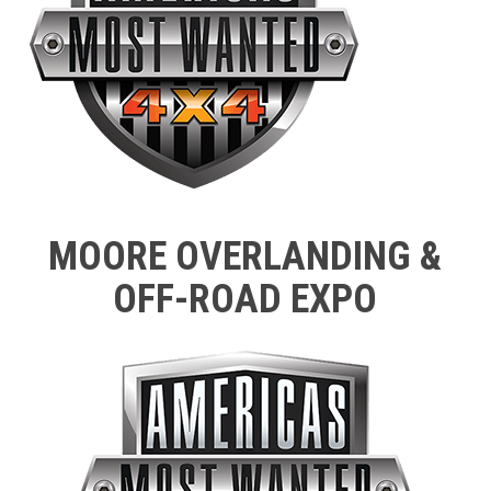
MOORE OVERLANDING &
OFF-ROAD EXPO