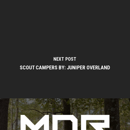
NEXT POST
SCOUT CAMPERS BY: JUNIPER OVERLAND