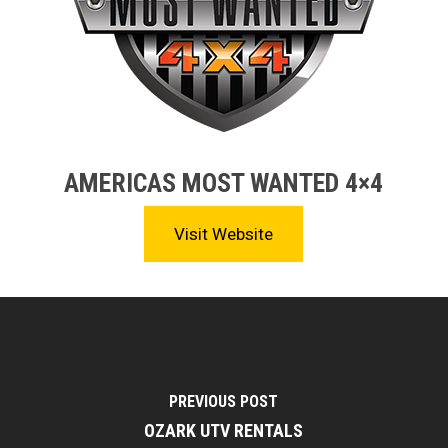
AMERICAS MOST WANTED 4×4
Visit Website
PREVIOUS POST
OZARK UTV RENTALS