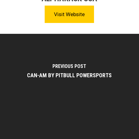
Visit Website
PREVIOUS POST
CAN-AM BY PITBULL POWERSPORTS