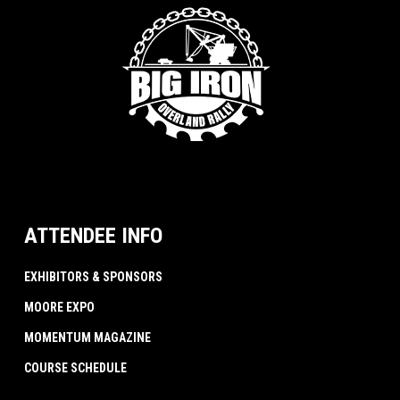
ATTENDEE INFO
EXHIBITORS & SPONSORS
MOORE EXPO
MOMENTUM MAGAZINE
COURSE SCHEDULE