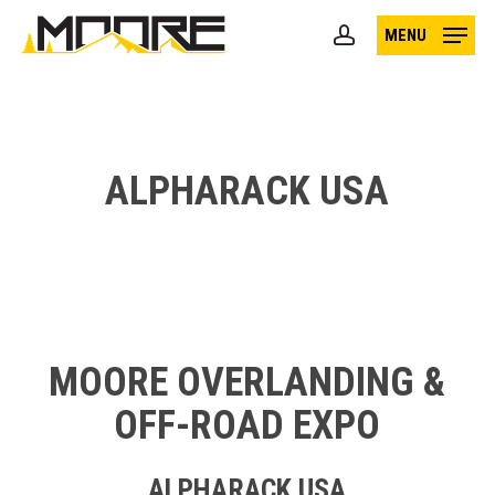
Skip
MENU
to
account
main
content
ALPHARACK USA
MOORE OVERLANDING &
OFF-ROAD EXPO
ALPHARACK USA