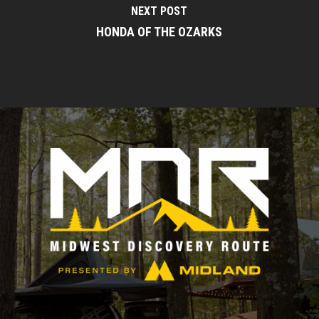
NEXT POST
HONDA OF THE OZARKS