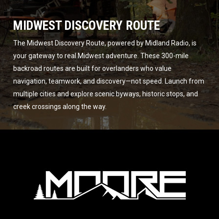
MIDWEST DISCOVERY ROUTE
The Midwest Discovery Route, powered by Midland Radio, is
your gateway to real Midwest adventure. These 300-mile
backroad routes are built for overlanders who value
navigation, teamwork, and discovery—not speed. Launch from
multiple cities and explore scenic byways, historic stops, and
creek crossings along the way.