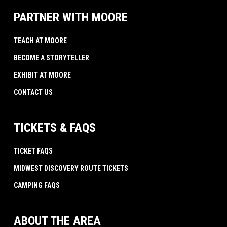
PARTNER WITH MOORE
TEACH AT MOORE
BECOME A STORYTELLER
EXHIBIT AT MOORE
CONTACT US
TICKETS & FAQS
TICKET FAQS
MIDWEST DISCOVERY ROUTE TICKETS
CAMPING FAQS
ABOUT THE AREA